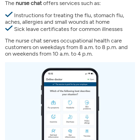
The
nurse chat
offers services such as:
Instructions for treating the flu, stomach flu,
aches, allergies and small wounds at home
Sick leave certificates for common illnesses
The nurse chat serves occupational health care
customers on weekdays from 8 a.m. to 8 p.m. and
on weekends from 10 a.m. to 4 p.m.