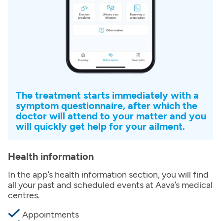
The treatment starts immediately with a
symptom questionnaire, after which the
doctor will attend to your matter and you
will quickly get help for your ailment.
Health information
In the app’s health information section, you will find
all your past and scheduled events at Aava’s medical
centres.
Appointments