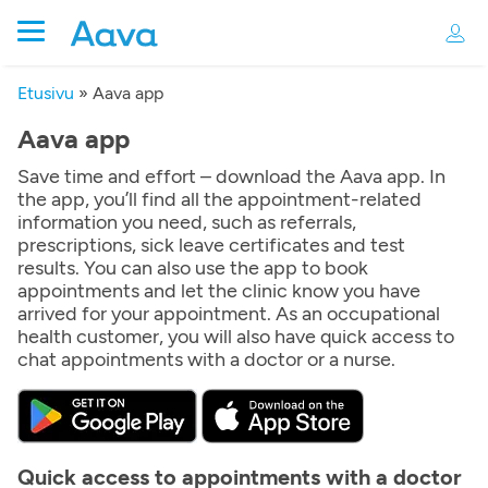
Etusivu
»
Aava app
Aava app
Save time and effort – download the Aava app. In
the app, you’ll find all the appointment-related
information you need, such as referrals,
prescriptions, sick leave certificates and test
results. You can also use the app to book
appointments and let the clinic know you have
arrived for your appointment. As an occupational
health customer, you will also have quick access to
chat appointments with a doctor or a nurse.
Quick access to appointments with a doctor