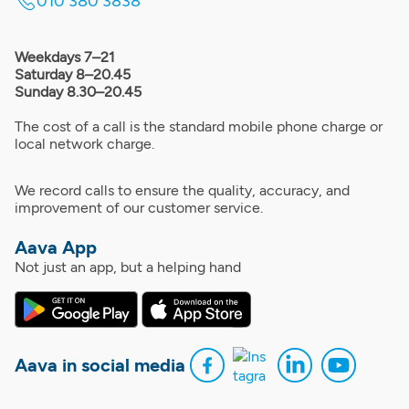
010 380 3838
Weekdays 7–21
Saturday 8–20.45
Sunday 8.30–20.45
The cost of a call is the standard mobile phone charge or
local network charge.
We record calls to ensure the quality, accuracy, and
improvement of our customer service.
Aava App
Not just an app, but a helping hand
Aava in social media