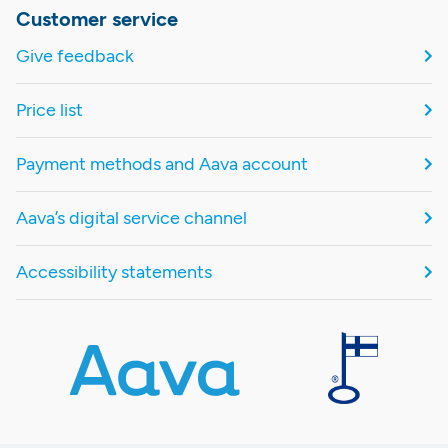
Customer service
Give feedback
Price list
Payment methods and Aava account
Aava’s digital service channel
Accessibility statements