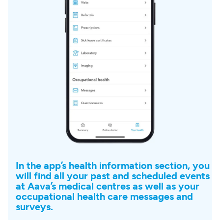
In the app’s health information section, you
will find all your past and scheduled events
at Aava’s medical centres as well as your
occupational health care messages and
surveys.