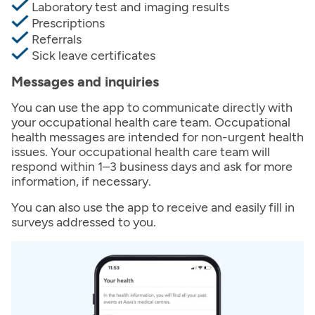
Laboratory test and imaging results
Prescriptions
Referrals
Sick leave certificates
Messages and inquiries
You can use the app to communicate directly with
your occupational health care team. Occupational
health messages are intended for non-urgent health
issues. Your occupational health care team will
respond within 1–3 business days and ask for more
information, if necessary.
You can also use the app to receive and easily fill in
surveys addressed to you.