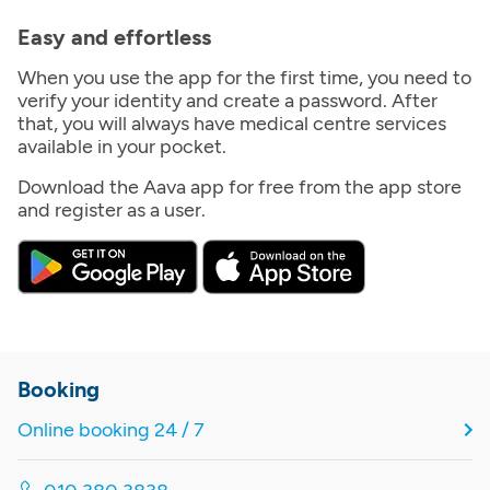
Easy and effortless
When you use the app for the first time, you need to
verify your identity and create a password. After
that, you will always have medical centre services
available in your pocket.
Download the Aava app for free from the app store
and register as a user.
Booking
Online booking 24 / 7