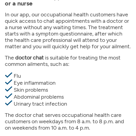
or a nurse
In our app, our occupational health customers have
quick access to chat appointments with a doctor or
a nurse without any waiting times. The treatment
starts with a symptom questionnaire, after which
the health care professional will attend to your
matter and you will quickly get help for your ailment.
The
doctor chat
is suitable for treating the most
common ailments, such as:
Flu
Eye inflammation
Skin problems
Abdominal problems
Urinary tract infection
The doctor chat serves occupational health care
customers on weekdays from 8 a.m. to 8 p.m. and
on weekends from 10 a.m. to 4 p.m.