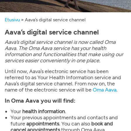
Etusivu
»
Aava’s digital service channel
Aava’s digital service channel
Aava’s digital service channel is now called Oma
Aava. The Oma Aava service has your health
information and functionalities that make using our
services easier conveniently in one place.
Until now, Aava’s electronic service has been
referred to as Your Health Information service and
Aava’s digital service channel. From now on, the
name of the electronic service will be
Oma Aava
.
In Oma Aava you will find:
Your
health information
.
Your previous appointments and contacts and
future
appointments
. You can also
book and
cancel appointments
through Oma Aava.