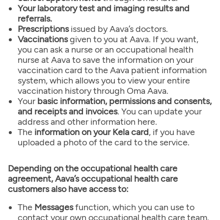
Your laboratory test and imaging results and
referrals.
Prescriptions
issued by Aava’s doctors.
Vaccinations
given to you at Aava. If you want,
you can ask a nurse or an occupational health
nurse at Aava to save the information on your
vaccination card to the Aava patient information
system, which allows you to view your entire
vaccination history through Oma Aava.
Your
basic information, permissions and consents,
and receipts and invoices
. You can update your
address and other information here.
The
information on your Kela card
, if you have
uploaded a photo of the card to the service.
Depending on the occupational health care
agreement, Aava’s occupational health care
customers also have access to:
The
Messages
function, which you can use to
contact your own occupational health care team.