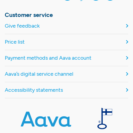
Customer service
Give feedback
Price list
Payment methods and Aava account
Aava’s digital service channel
Accessibility statements