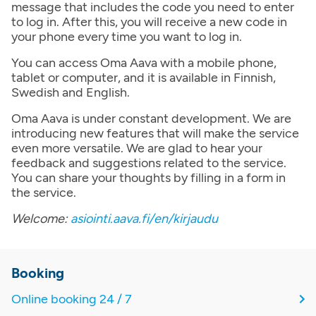
message that includes the code you need to enter
to log in. After this, you will receive a new code in
your phone every time you want to log in.
You can access Oma Aava with a mobile phone,
tablet or computer, and it is available in Finnish,
Swedish and English.
Oma Aava is under constant development. We are
introducing new features that will make the service
even more versatile. We are glad to hear your
feedback and suggestions related to the service.
You can share your thoughts by filling in a form in
the service.
Welcome:
asiointi.aava.fi/en/kirjaudu
Booking
Online booking 24 / 7