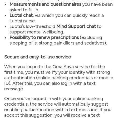
Measurements and questionnaires
you have been
asked to fill in.
Luotsi chat
, via which you can quickly reach a
Luotsi nurse.
Luotsi’s low-threshold
Mind Support chat
to
support mental wellbeing.
Possibility to renew prescriptions
(excluding
sleeping pills, strong painkillers and sedatives).
Secure and easy-to-use service
When you log in to the Oma Aava service for the
first time, you must verify your identity with strong
authentication (online banking credentials or mobile
ID). After this, you can also log in with a text
message.
Once you’ve logged in with your online banking
credentials, the service will automatically suggest
enabling authentication with a text message. If you
accept this suggestion, you will receive a text