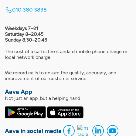
010 380 3838
Weekdays 7–21
Saturday 8–20.45
Sunday 8.30–20.45
The cost of a call is the standard mobile phone charge or
local network charge.
We record calls to ensure the quality, accuracy, and
improvement of our customer service.
Aava App
Not just an app, but a helping hand
Aava in social media