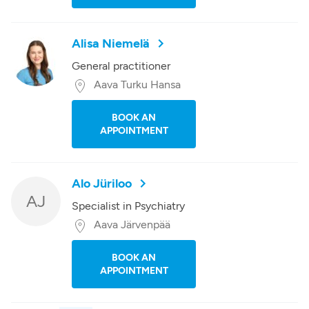
Alisa Niemelä
General practitioner
Aava Turku Hansa
BOOK AN
APPOINTMENT
Alo Jüriloo
AJ
Specialist in Psychiatry
Aava Järvenpää
BOOK AN
APPOINTMENT