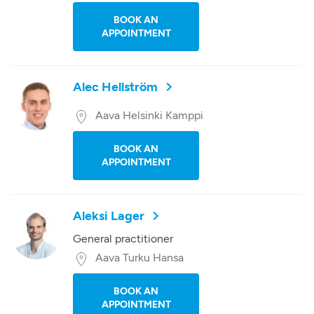
BOOK AN
APPOINTMENT
Alec Hellström
Aava Helsinki Kamppi
BOOK AN
APPOINTMENT
Aleksi Lager
General practitioner
Aava Turku Hansa
BOOK AN
APPOINTMENT