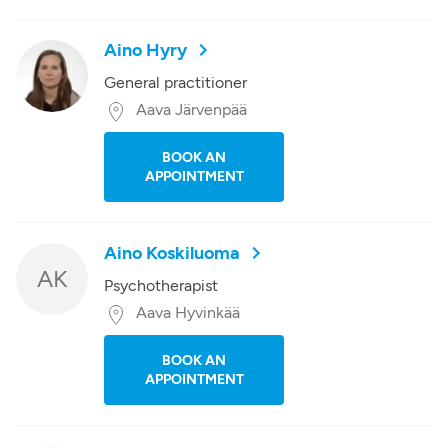
Aino Hyry
General practitioner
Aava Järvenpää
BOOK AN
APPOINTMENT
Aino Koskiluoma
AK
Psychotherapist
Aava Hyvinkää
BOOK AN
APPOINTMENT