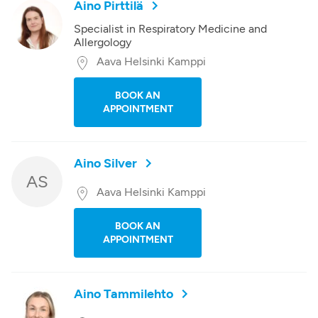
Aino Pirttilä
Specialist in Respiratory Medicine and
Allergology
Aava Helsinki Kamppi
BOOK AN
APPOINTMENT
Aino Silver
AS
Aava Helsinki Kamppi
BOOK AN
APPOINTMENT
Aino Tammilehto