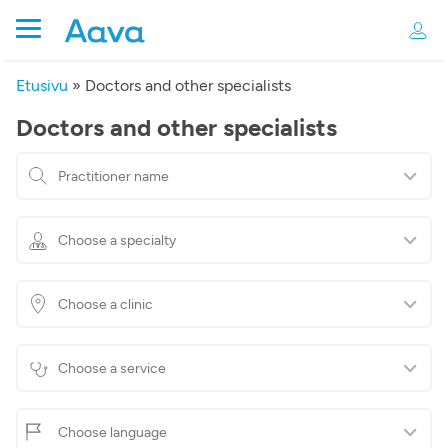
Etusivu
»
Doctors and other specialists
Doctors and other specialists