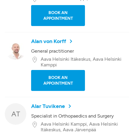
BOOK AN
APPOINTMENT
Alan von Korff
General practitioner
Aava Helsinki Itäkeskus, Aava Helsinki
Kamppi
BOOK AN
APPOINTMENT
Alar Tuvikene
AT
Specialist in Orthopaedics and Surgery
Aava Helsinki Kamppi, Aava Helsinki
Itäkeskus, Aava Järvenpää