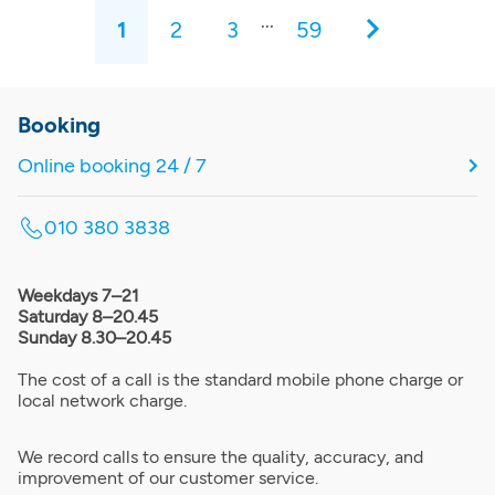
...
1
2
3
59
Booking
Online booking 24 / 7
010 380 3838
Weekdays 7–21
Saturday 8–20.45
Sunday 8.30–20.45
The cost of a call is the standard mobile phone charge or
local network charge.
We record calls to ensure the quality, accuracy, and
improvement of our customer service.