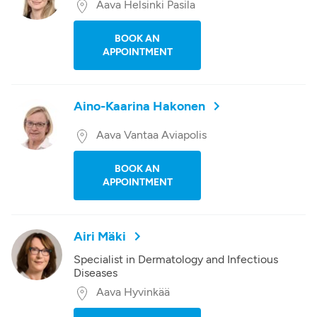
Aava Helsinki Pasila
BOOK AN
APPOINTMENT
Aino-Kaarina Hakonen
Aava Vantaa Aviapolis
BOOK AN
APPOINTMENT
Airi Mäki
Specialist in Dermatology and Infectious
Diseases
Aava Hyvinkää