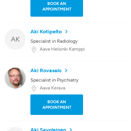
BOOK AN
APPOINTMENT
Aki Kotipelto
AK
Specialist in Radiology
Aava Helsinki Kamppi
Aki Rovasalo
Specialist in Psychiatry
Aava Kerava
BOOK AN
APPOINTMENT
Aki Savolainen