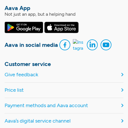
Aava App
Not just an app, but a helping hand
Aava in social media
Customer service
Give feedback
Price list
Payment methods and Aava account
Aava’s digital service channel