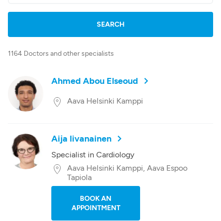
1164 Doctors and other specialists
Ahmed Abou Elseoud
Aava Helsinki Kamppi
Aija Iivanainen
Specialist in Cardiology
Aava Helsinki Kamppi, Aava Espoo
Tapiola
BOOK AN
APPOINTMENT