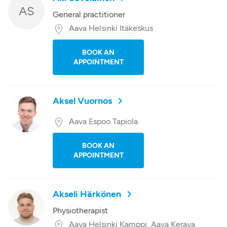
AS
General practitioner
Aava Helsinki Itäkeskus
BOOK AN
APPOINTMENT
Aksel Vuornos
Aava Espoo Tapiola
BOOK AN
APPOINTMENT
Akseli Härkönen
Physiotherapist
Aava Helsinki Kamppi, Aava Kerava