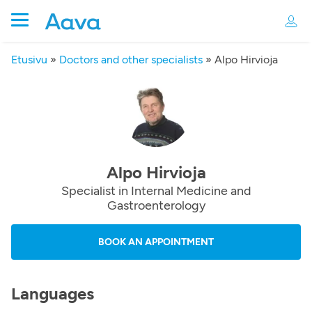
Etusivu
»
Doctors and other specialists
»
Alpo Hirvioja
Alpo Hirvioja
Specialist in Internal Medicine and
Gastroenterology
BOOK AN APPOINTMENT
Languages