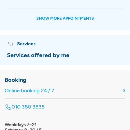
SHOW MORE APPOINTMENTS
Services
Services offered by me
Booking
Online booking 24 / 7
010 380 3838
Weekdays 7–21