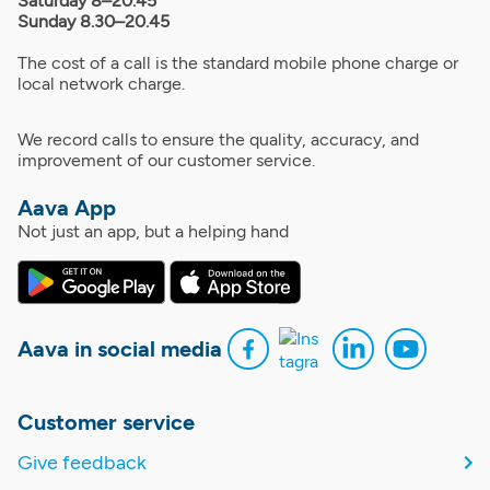
Saturday 8–20.45
Sunday 8.30–20.45
The cost of a call is the standard mobile phone charge or
local network charge.
We record calls to ensure the quality, accuracy, and
improvement of our customer service.
Aava App
Not just an app, but a helping hand
Aava in social media
Customer service
Give feedback