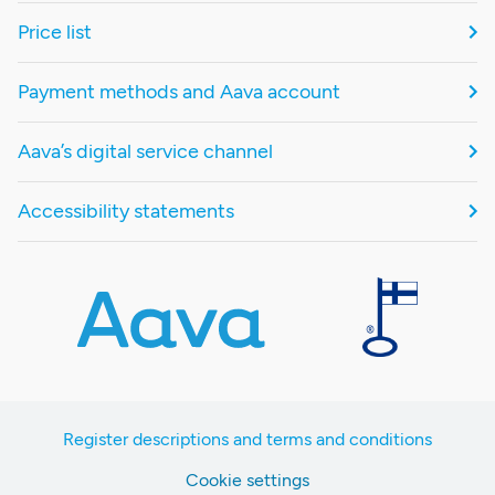
Price list
Payment methods and Aava account
Aava’s digital service channel
Accessibility statements
Register descriptions and terms and conditions
Cookie settings