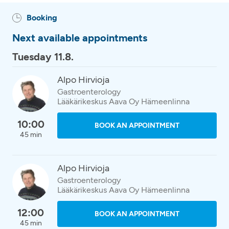
Booking
Next available appointments
Tuesday 11.8.
Alpo Hirvioja
Gastroenterology
Lääkärikeskus Aava Oy Hämeenlinna
10:00
BOOK AN APPOINTMENT
45 min
Alpo Hirvioja
Gastroenterology
Lääkärikeskus Aava Oy Hämeenlinna
12:00
BOOK AN APPOINTMENT
45 min