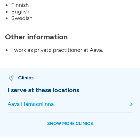
Finnish
English
Swedish
Other information
I work as private practitioner at Aava.
Clinics
I serve at these locations
Aava Hämeenlinna
SHOW MORE CLINICS