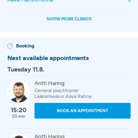
SHOW MORE CLINICS
Booking
Next available appointments
Tuesday 11.8.
Antti Haring
General practitioner
Lääkärikeskus Aava Ratina
15:20
BOOK AN APPOINTMENT
20 min
Antti Haring