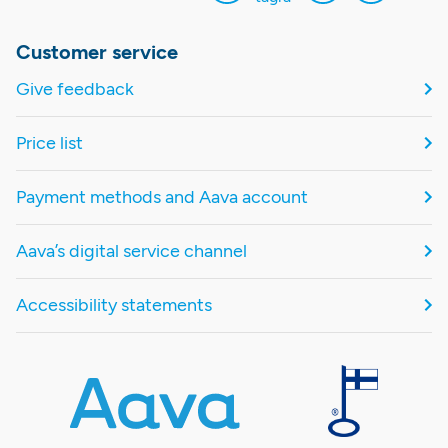
Customer service
Give feedback
Price list
Payment methods and Aava account
Aava’s digital service channel
Accessibility statements