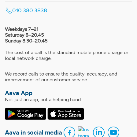
010 380 3838
Weekdays 7–21
Saturday 8–20.45
Sunday 8.30–20.45
The cost of a call is the standard mobile phone charge or
local network charge.
We record calls to ensure the quality, accuracy, and
improvement of our customer service.
Aava App
Not just an app, but a helping hand
Aava in social media