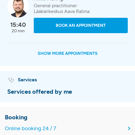
General practitioner
Lääkärikeskus Aava Ratina
15:40
BOOK AN APPOINTMENT
20 min
SHOW MORE APPOINTMENTS
Services
Services offered by me
Booking
Online booking 24 / 7