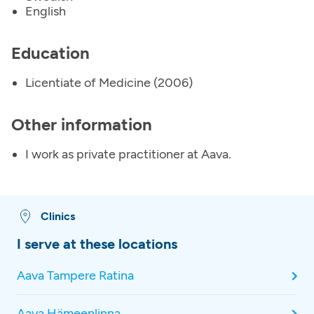
English
Education
Licentiate of Medicine (2006)
Other information
I work as private practitioner at Aava.
Clinics
I serve at these locations
Aava Tampere Ratina
Aava Hämeenlinna