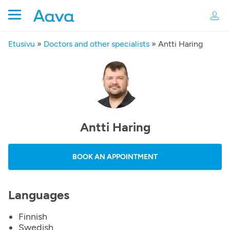
Etusivu
»
Doctors and other specialists
»
Antti Haring
Antti Haring
BOOK AN APPOINTMENT
Languages
Finnish
Swedish