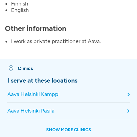
Finnish
English
Other information
I work as private practitioner at Aava.
Clinics
I serve at these locations
Aava Helsinki Kamppi
Aava Helsinki Pasila
SHOW MORE CLINICS