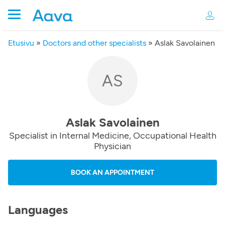
Etusivu
»
Doctors and other specialists
»
Aslak Savolainen
AS
Aslak Savolainen
Specialist in Internal Medicine, Occupational Health
Physician
BOOK AN APPOINTMENT
Languages