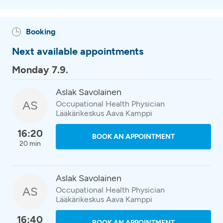
Booking
Next available appointments
Monday 7.9.
Aslak Savolainen
AS
Occupational Health Physician
Lääkärikeskus Aava Kamppi
16:20
BOOK AN APPOINTMENT
20 min
Aslak Savolainen
AS
Occupational Health Physician
Lääkärikeskus Aava Kamppi
16:40
BOOK AN APPOINTMENT