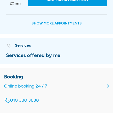
20 min
SHOW MORE APPOINTMENTS
Services
Services offered by me
Booking
Online booking 24 / 7
010 380 3838