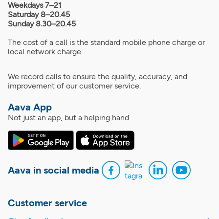
Weekdays 7–21
Saturday 8–20.45
Sunday 8.30–20.45
The cost of a call is the standard mobile phone charge or
local network charge.
We record calls to ensure the quality, accuracy, and
improvement of our customer service.
Aava App
Not just an app, but a helping hand
Aava in social media
Customer service