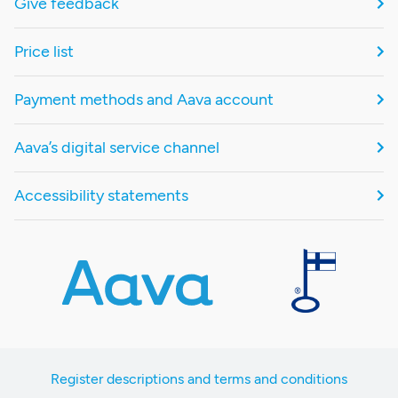
Give feedback
Price list
Payment methods and Aava account
Aava’s digital service channel
Accessibility statements
Register descriptions and terms and conditions