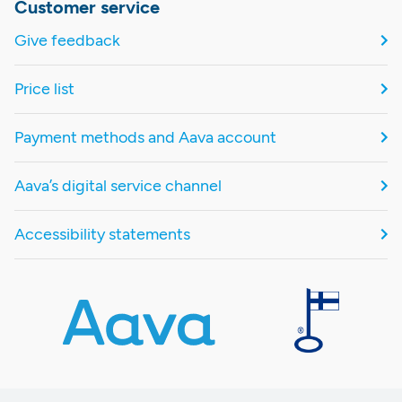
Customer service
Give feedback
Price list
Payment methods and Aava account
Aava’s digital service channel
Accessibility statements