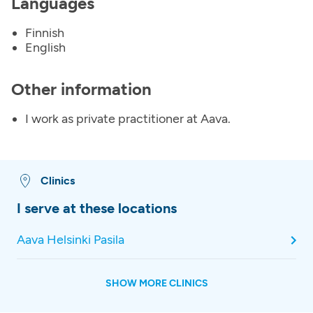
Languages
Finnish
English
Other information
I work as private practitioner at Aava.
Clinics
I serve at these locations
Aava Helsinki Pasila
SHOW MORE CLINICS