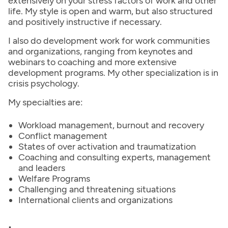
extensively on your stress factors of work and other
life. My style is open and warm, but also structured
and positively instructive if necessary.
I also do development work for work communities
and organizations, ranging from keynotes and
webinars to coaching and more extensive
development programs. My other specialization is in
crisis psychology.
My specialties are:
Workload management, burnout and recovery
Conflict management
States of over activation and traumatization
Coaching and consulting experts, management
and leaders
Welfare Programs
Challenging and threatening situations
International clients and organizations