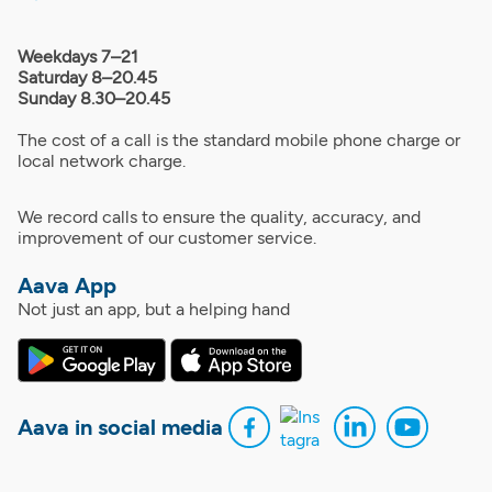
Weekdays 7–21
Saturday 8–20.45
Sunday 8.30–20.45
The cost of a call is the standard mobile phone charge or
local network charge.
We record calls to ensure the quality, accuracy, and
improvement of our customer service.
Aava App
Not just an app, but a helping hand
Aava in social media