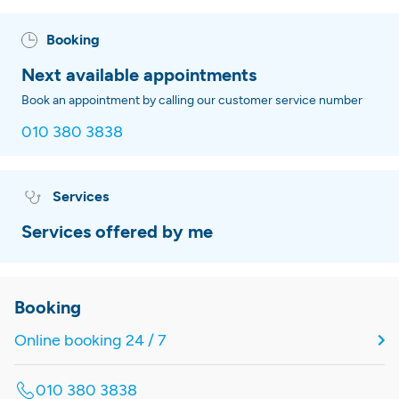
Booking
Next available appointments
Book an appointment by calling our customer service number
010 380 3838
Services
Services offered by me
Booking
Online booking 24 / 7
010 380 3838