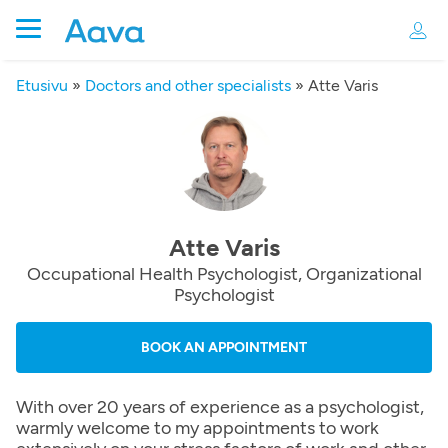
Etusivu
»
Doctors and other specialists
»
Atte Varis
Atte Varis
Occupational Health Psychologist, Organizational
Psychologist
BOOK AN APPOINTMENT
With over 20 years of experience as a psychologist,
warmly welcome to my appointments to work