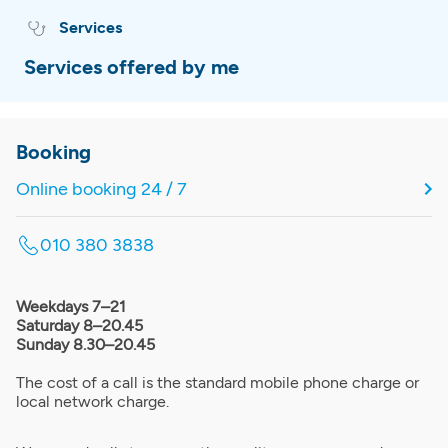
Services
Services offered by me
Booking
Online booking 24 / 7
010 380 3838
Weekdays 7–21
Saturday 8–20.45
Sunday 8.30–20.45
The cost of a call is the standard mobile phone charge or
local network charge.