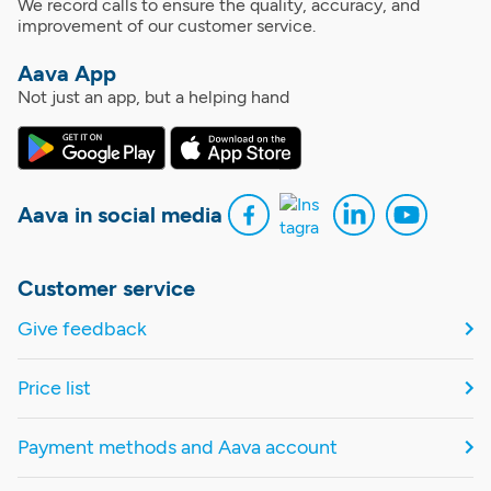
We record calls to ensure the quality, accuracy, and
improvement of our customer service.
Aava App
Not just an app, but a helping hand
Aava in social media
Customer service
Give feedback
Price list
Payment methods and Aava account