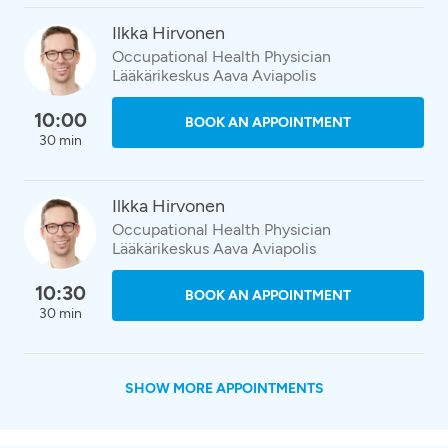
Ilkka Hirvonen
Occupational Health Physician
Lääkärikeskus Aava Aviapolis
10:00
BOOK AN APPOINTMENT
30 min
Ilkka Hirvonen
Occupational Health Physician
Lääkärikeskus Aava Aviapolis
10:30
BOOK AN APPOINTMENT
30 min
SHOW MORE APPOINTMENTS