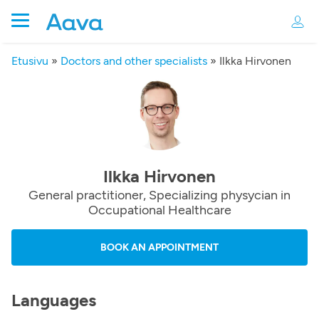
Etusivu
»
Doctors and other specialists
»
Ilkka Hirvonen
Ilkka Hirvonen
General practitioner, Specializing physycian in
Occupational Healthcare
BOOK AN APPOINTMENT
Languages