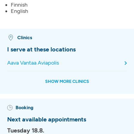
Finnish
English
Clinics
I serve at these locations
Aava Vantaa Aviapolis
SHOW MORE CLINICS
Booking
Next available appointments
Tuesday 18.8.