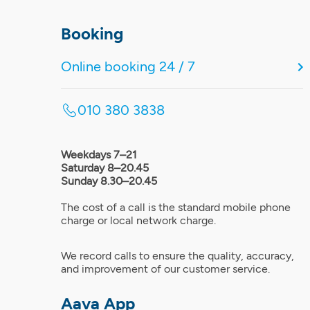
Booking
Online booking 24 / 7
010 380 3838
Weekdays 7–21
Saturday 8–20.45
Sunday 8.30–20.45
The cost of a call is the standard mobile phone
charge or local network charge.
We record calls to ensure the quality, accuracy,
and improvement of our customer service.
Aava App