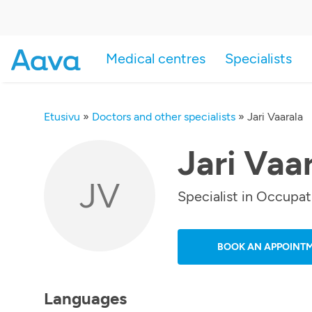
Medical centres
Specialists
Etusivu
»
Doctors and other specialists
»
Jari Vaarala
Jari Vaa
JV
Specialist in Occupat
BOOK AN APPOINT
Languages