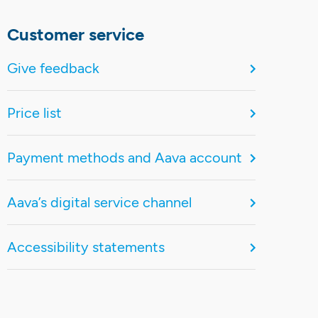
Customer service
Give feedback
Price list
Payment methods and Aava account
Aava’s digital service channel
Accessibility statements