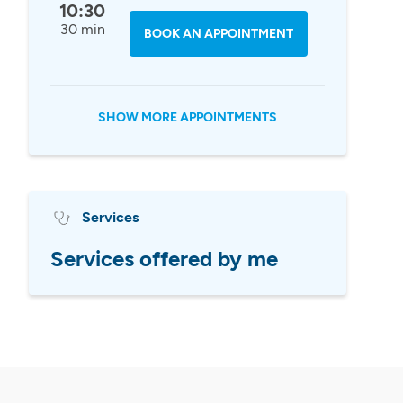
10:30
30 min
BOOK AN APPOINTMENT
SHOW MORE APPOINTMENTS
Services
Services offered by me