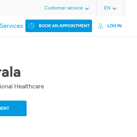
Customer service
EN
Services
BOOK AN APPOINTMENT
LOG IN
rala
ional Healthcare
MENT