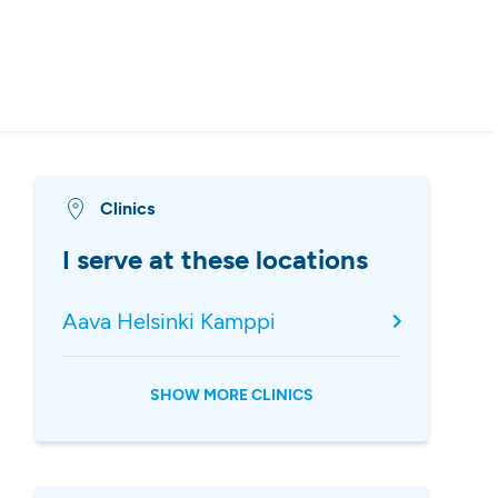
Clinics
I serve at these locations
Aava Helsinki Kamppi
SHOW MORE CLINICS