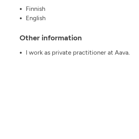
Finnish
English
Other information
I work as private practitioner at Aava.