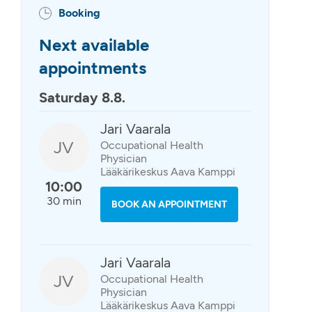
Booking
Next available
appointments
Saturday 8.8.
Jari Vaarala
JV
Occupational Health
Physician
Lääkärikeskus Aava Kamppi
10:00
30 min
BOOK AN APPOINTMENT
Jari Vaarala
JV
Occupational Health
Physician
Lääkärikeskus Aava Kamppi