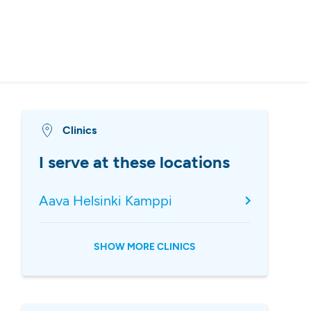
Clinics
I serve at these locations
Aava Helsinki Kamppi
SHOW MORE CLINICS