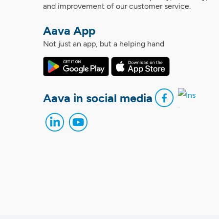
and improvement of our customer service.
Aava App
Not just an app, but a helping hand
Aava in social media