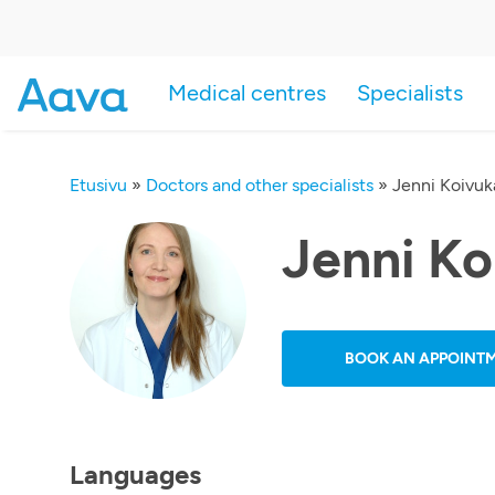
Medical centres
Specialists
Etusivu
»
Doctors and other specialists
»
Jenni Koivu
Jenni K
BOOK AN APPOINT
Languages