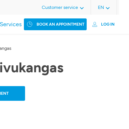
Customer service
EN
Services
BOOK AN APPOINTMENT
LOG IN
kangas
oivukangas
MENT