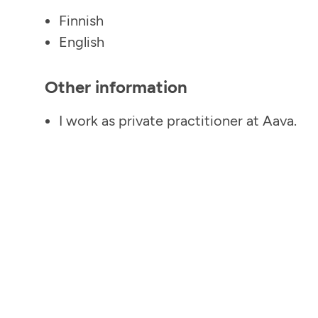
Finnish
English
Other information
I work as private practitioner at Aava.