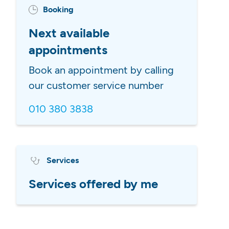
Booking
Next available
appointments
Book an appointment by calling
our customer service number
010 380 3838
Services
Services offered by me