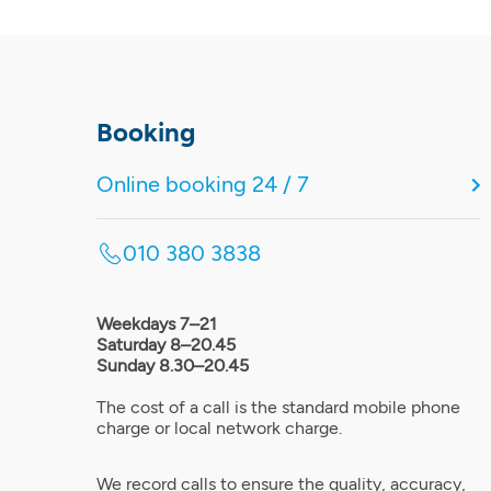
Booking
Online booking 24 / 7
010 380 3838
Weekdays 7–21
Saturday 8–20.45
Sunday 8.30–20.45
The cost of a call is the standard mobile phone
charge or local network charge.
We record calls to ensure the quality, accuracy,