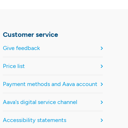
Customer service
Give feedback
Price list
Payment methods and Aava account
Aava’s digital service channel
Accessibility statements