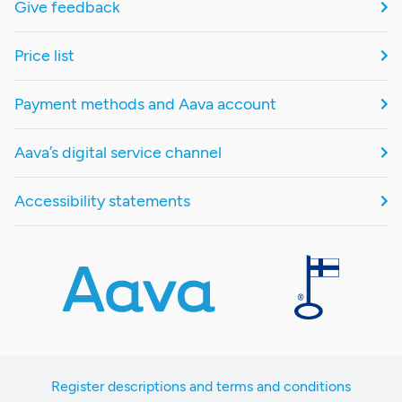
Give feedback
Price list
Payment methods and Aava account
Aava’s digital service channel
Accessibility statements
Register descriptions and terms and conditions