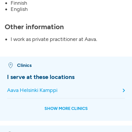
Finnish
English
Other information
I work as private practitioner at Aava.
Clinics
I serve at these locations
Aava Helsinki Kamppi
SHOW MORE CLINICS