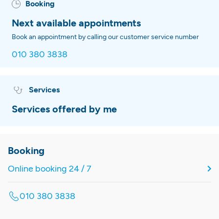
Booking
Next available appointments
Book an appointment by calling our customer service number
010 380 3838
Services
Services offered by me
Booking
Online booking 24 / 7
010 380 3838