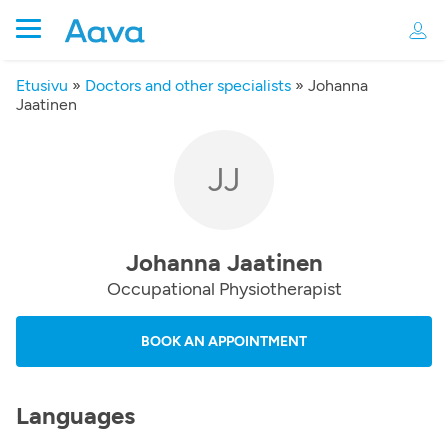
Etusivu
»
Doctors and other specialists
»
Johanna
Jaatinen
JJ
Johanna Jaatinen
Occupational Physiotherapist
BOOK AN APPOINTMENT
Languages