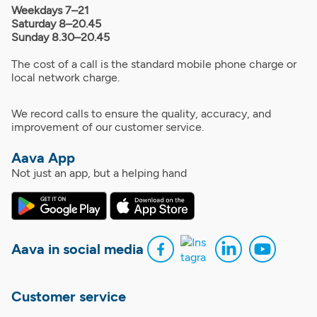
Weekdays 7–21
Saturday 8–20.45
Sunday 8.30–20.45
The cost of a call is the standard mobile phone charge or
local network charge.
We record calls to ensure the quality, accuracy, and
improvement of our customer service.
Aava App
Not just an app, but a helping hand
Aava in social media
Customer service