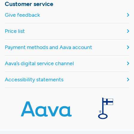
Customer service
Give feedback
Price list
Payment methods and Aava account
Aava’s digital service channel
Accessibility statements