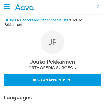
Etusivu
»
Doctors and other specialists
»
Jouko
Pekkarinen
JP
Jouko Pekkarinen
ORTHOPEDIC SURGEON
BOOK AN APPOINTMENT
Languages