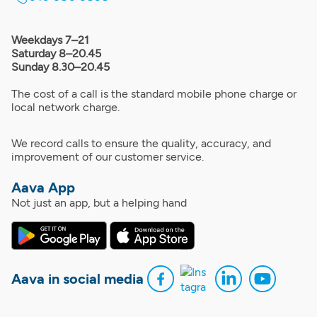
Weekdays 7–21
Saturday 8–20.45
Sunday 8.30–20.45
The cost of a call is the standard mobile phone charge or
local network charge.
We record calls to ensure the quality, accuracy, and
improvement of our customer service.
Aava App
Not just an app, but a helping hand
Aava in social media