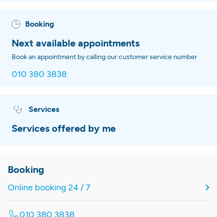
Booking
Next available appointments
Book an appointment by calling our customer service number
010 380 3838
Services
Services offered by me
Booking
Online booking 24 / 7
010 380 3838