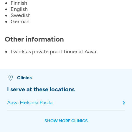
Finnish
English
Swedish
German
Other information
I work as private practitioner at Aava.
Clinics
I serve at these locations
Aava Helsinki Pasila
SHOW MORE CLINICS