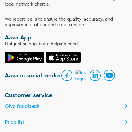
local network charge.
We record calls to ensure the quality, accuracy, and
improvement of our customer service.
Aava App
Not just an app, but a helping hand
Aava in social media
Customer service
Give feedback
Price list