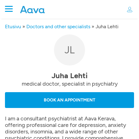
Etusivu
»
Doctors and other specialists
»
Juha Lehti
JL
Juha Lehti
medical doctor, specialist in psychiatry
BOOK AN APPOINTMENT
I am a consultant psychiatrist at Aava Kerava,
offering professional care for depression, anxiety
disorders, insomnia, and a wide range of other
psychiatric conditions. I provide comprehensive