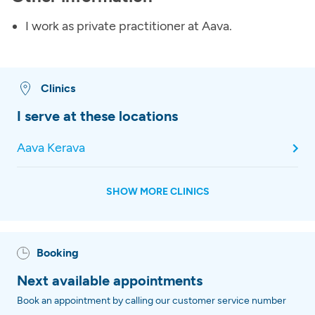
I work as private practitioner at Aava.
Clinics
I serve at these locations
Aava Kerava
SHOW MORE CLINICS
Booking
Next available appointments
Book an appointment by calling our customer service number