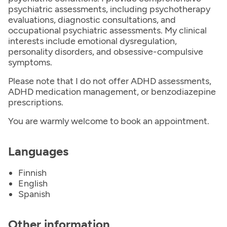
psychiatric assessments, including psychotherapy
evaluations, diagnostic consultations, and
occupational psychiatric assessments. My clinical
interests include emotional dysregulation,
personality disorders, and obsessive-compulsive
symptoms.
Please note that I do not offer ADHD assessments,
ADHD medication management, or benzodiazepine
prescriptions.
You are warmly welcome to book an appointment.
Languages
Finnish
English
Spanish
Other information