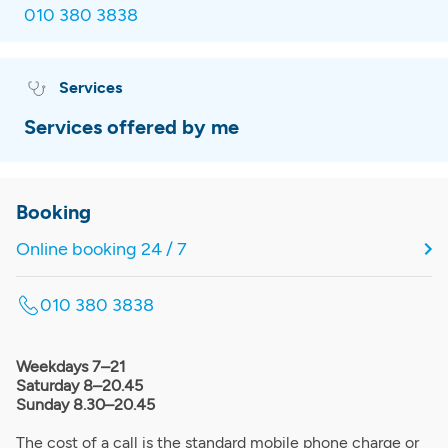
010 380 3838
Services
Services offered by me
Booking
Online booking 24 / 7
010 380 3838
Weekdays 7–21
Saturday 8–20.45
Sunday 8.30–20.45
The cost of a call is the standard mobile phone charge or