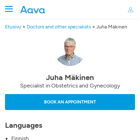
Etusivu
»
Doctors and other specialists
»
Juha Mäkinen
Juha Mäkinen
Specialist in Obstetrics and Gynecology
BOOK AN APPOINTMENT
Languages
Finnish