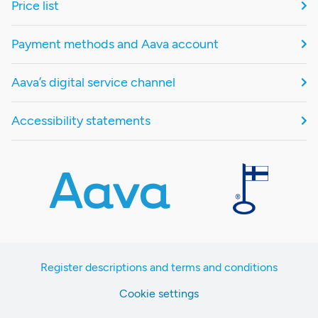
Price list
Payment methods and Aava account
Aava’s digital service channel
Accessibility statements
Register descriptions and terms and conditions
Cookie settings