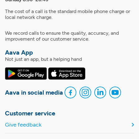
The cost of a call is the standard mobile phone charge or
local network charge.
We record calls to ensure the quality, accuracy, and
improvement of our customer service.
Aava App
Not just an app, but a helping hand
Aava in social media
Customer service
Give feedback