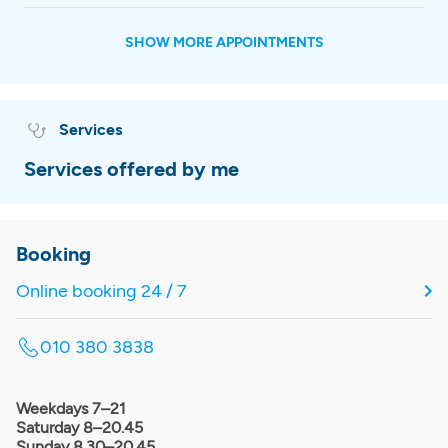
SHOW MORE APPOINTMENTS
Services
Services offered by me
Booking
Online booking 24 / 7
010 380 3838
Weekdays 7–21
Saturday 8–20.45
Sunday 8.30–20.45