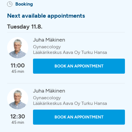
Booking
Next available appointments
Tuesday 11.8.
Juha Mäkinen
Gynaecology
Lääkärikeskus Aava Oy Turku Hansa
11:00
BOOK AN APPOINTMENT
45 min
Juha Mäkinen
Gynaecology
Lääkärikeskus Aava Oy Turku Hansa
12:30
BOOK AN APPOINTMENT
45 min