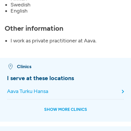
Swedish
English
Other information
I work as private practitioner at Aava.
Clinics
I serve at these locations
Aava Turku Hansa
SHOW MORE CLINICS