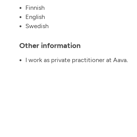
Finnish
English
Swedish
Other information
I work as private practitioner at Aava.