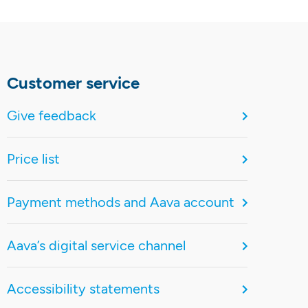
Customer service
Give feedback
Price list
Payment methods and Aava account
Aava’s digital service channel
Accessibility statements