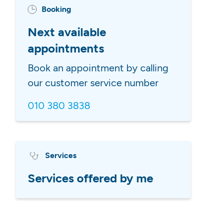
Booking
Next available
appointments
Book an appointment by calling
our customer service number
010 380 3838
Services
Services offered by me