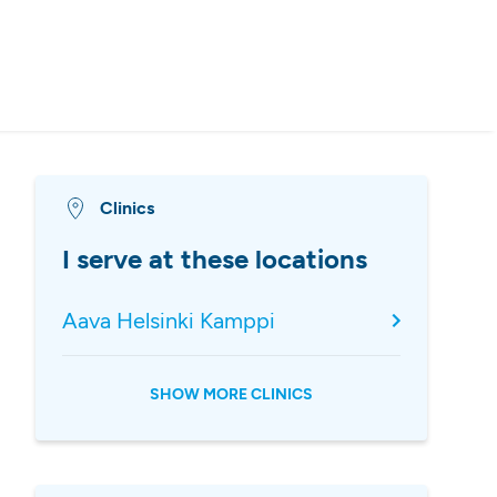
Clinics
I serve at these locations
Aava Helsinki Kamppi
SHOW MORE CLINICS