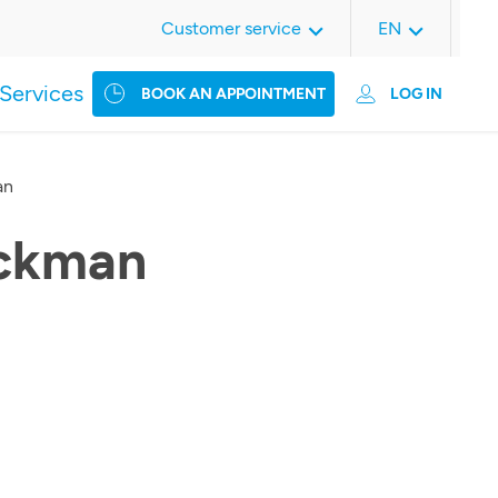
Customer service
EN
Services
BOOK AN APPOINTMENT
LOG IN
an
ckman