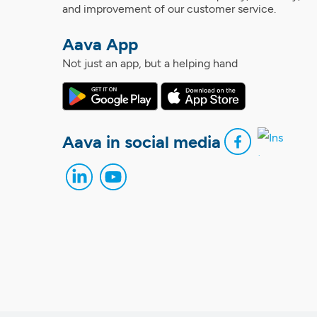
and improvement of our customer service.
Aava App
Not just an app, but a helping hand
Aava in social media