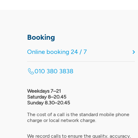
Booking
Online booking 24 / 7
010 380 3838
Weekdays 7–21
Saturday 8–20.45
Sunday 8.30–20.45
The cost of a call is the standard mobile phone
charge or local network charge.
We record calls to ensure the quality, accuracy,