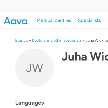
Medical centres
Specialists
Etusivu
»
Doctors and other specialists
»
Juha Wickm
Juha Wi
JW
Languages