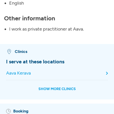
English
Other information
I work as private practitioner at Aava.
Clinics
I serve at these locations
Aava Kerava
SHOW MORE CLINICS
Booking