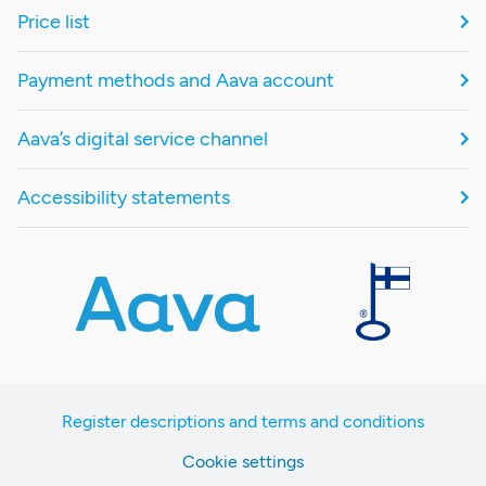
Price list
Payment methods and Aava account
Aava’s digital service channel
Accessibility statements
Register descriptions and terms and conditions
Cookie settings