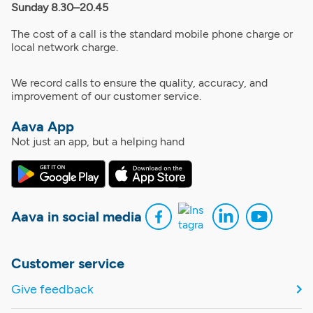
Sunday 8.30–20.45
The cost of a call is the standard mobile phone charge or
local network charge.
We record calls to ensure the quality, accuracy, and
improvement of our customer service.
Aava App
Not just an app, but a helping hand
Aava in social media
Customer service
Give feedback