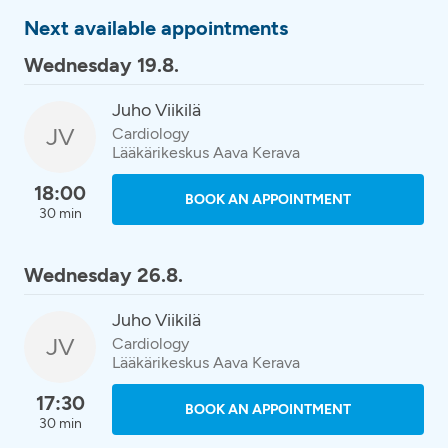
Next available appointments
Wednesday 19.8.
Juho Viikilä
JV
Cardiology
Lääkärikeskus Aava Kerava
18:00
BOOK AN APPOINTMENT
30 min
Wednesday 26.8.
Juho Viikilä
JV
Cardiology
Lääkärikeskus Aava Kerava
17:30
BOOK AN APPOINTMENT
30 min