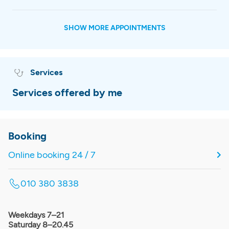
SHOW MORE APPOINTMENTS
Services
Services offered by me
Booking
Online booking 24 / 7
010 380 3838
Weekdays 7–21
Saturday 8–20.45