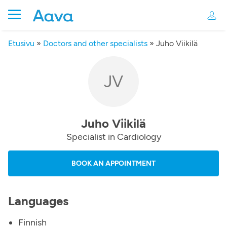
Etusivu
»
Doctors and other specialists
»
Juho Viikilä
JV
Juho Viikilä
Specialist in Cardiology
BOOK AN APPOINTMENT
Languages
Finnish