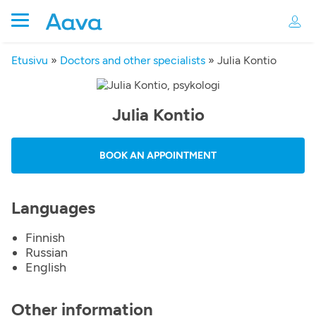
Etusivu
»
Doctors and other specialists
»
Julia Kontio
Julia Kontio
BOOK AN APPOINTMENT
Languages
Finnish
Russian
English
Other information