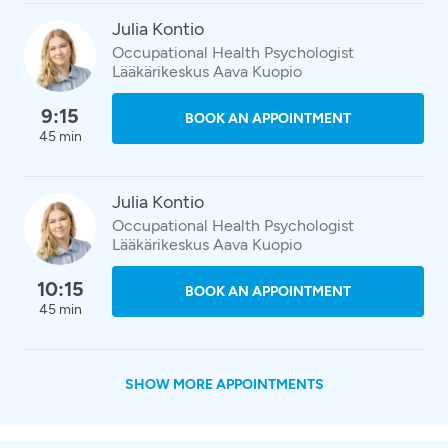
Julia Kontio
Occupational Health Psychologist
Lääkärikeskus Aava Kuopio
9:15
BOOK AN APPOINTMENT
45 min
Julia Kontio
Occupational Health Psychologist
Lääkärikeskus Aava Kuopio
10:15
BOOK AN APPOINTMENT
45 min
SHOW MORE APPOINTMENTS