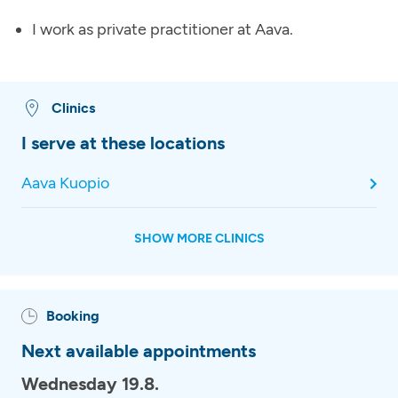
I work as private practitioner at Aava.
Clinics
I serve at these locations
Aava Kuopio
SHOW MORE CLINICS
Booking
Next available appointments
Wednesday 19.8.