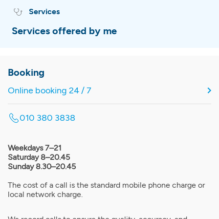
Services
Services offered by me
Booking
Online booking 24 / 7
010 380 3838
Weekdays 7–21
Saturday 8–20.45
Sunday 8.30–20.45
The cost of a call is the standard mobile phone charge or
local network charge.