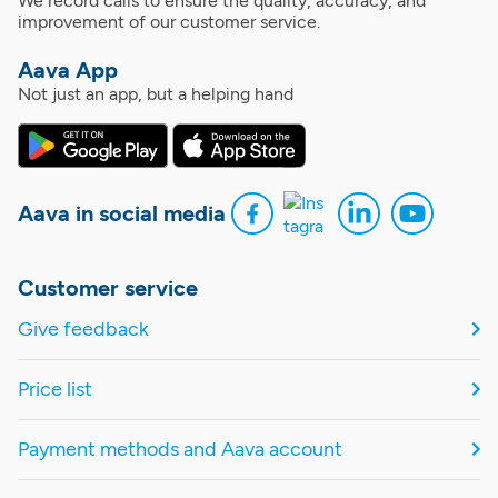
We record calls to ensure the quality, accuracy, and
improvement of our customer service.
Aava App
Not just an app, but a helping hand
Aava in social media
Customer service
Give feedback
Price list
Payment methods and Aava account