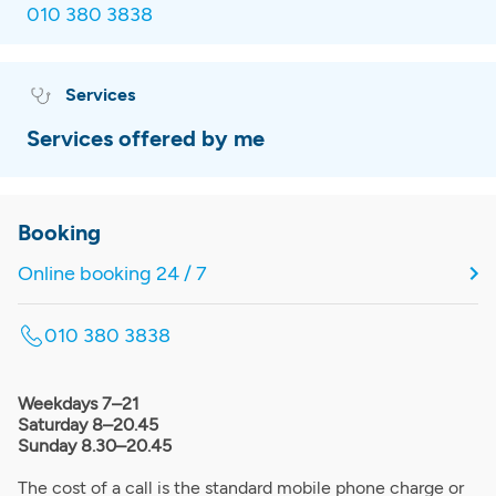
010 380 3838
Services
Services offered by me
Booking
Online booking 24 / 7
010 380 3838
Weekdays 7–21
Saturday 8–20.45
Sunday 8.30–20.45
The cost of a call is the standard mobile phone charge or