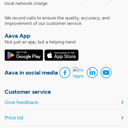
local network charge.
We record calls to ensure the quality, accuracy, and
improvement of our customer service.
Aava App
Not just an app, but a helping hand
Aava in social media
Customer service
Give feedback
Price list