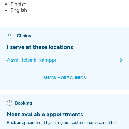
Finnish
English
Clinics
I serve at these locations
Aava Helsinki Kamppi
SHOW MORE CLINICS
Booking
Next available appointments
Book an appointment by calling our customer service number