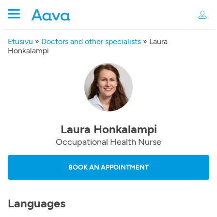
Etusivu
»
Doctors and other specialists
»
Laura
Honkalampi
Laura Honkalampi
Occupational Health Nurse
BOOK AN APPOINTMENT
Languages