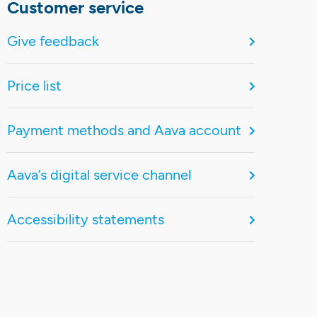
Customer service
Give feedback
Price list
Payment methods and Aava account
Aava’s digital service channel
Accessibility statements