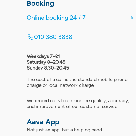
Booking
Online booking 24 / 7
010 380 3838
Weekdays 7–21
Saturday 8–20.45
Sunday 8.30–20.45
The cost of a call is the standard mobile phone
charge or local network charge.
We record calls to ensure the quality, accuracy,
and improvement of our customer service.
Aava App
Not just an app, but a helping hand