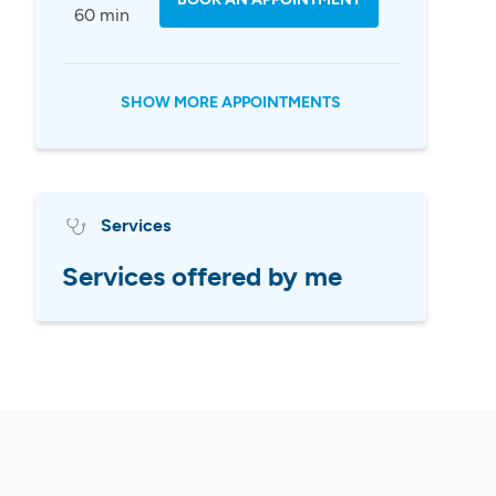
60 min
SHOW MORE APPOINTMENTS
Services
Services offered by me