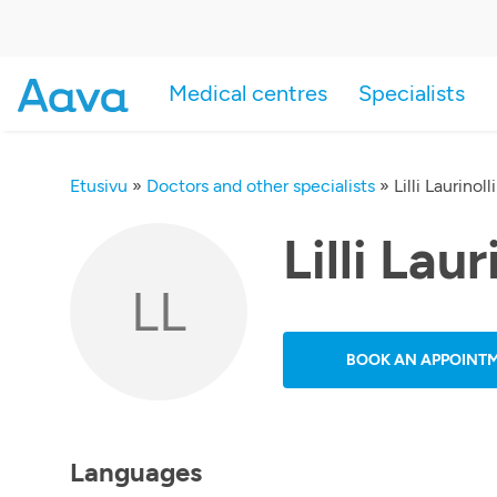
Medical centres
Specialists
Etusivu
»
Doctors and other specialists
»
Lilli Laurinolli
Lilli Laur
LL
BOOK AN APPOINT
Languages