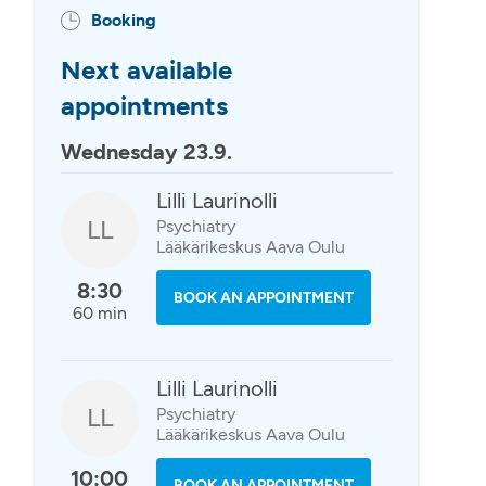
Booking
Next available
appointments
Wednesday 23.9.
Lilli Laurinolli
LL
Psychiatry
Lääkärikeskus Aava Oulu
8:30
BOOK AN APPOINTMENT
60 min
Lilli Laurinolli
LL
Psychiatry
Lääkärikeskus Aava Oulu
10:00
BOOK AN APPOINTMENT