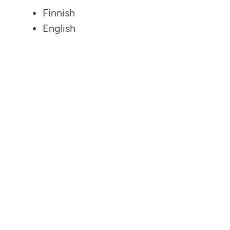
Finnish
English