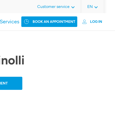
Customer service
EN
Services
BOOK AN APPOINTMENT
LOG IN
inolli
MENT