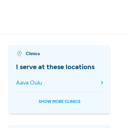
Clinics
I serve at these locations
Aava Oulu
SHOW MORE CLINICS