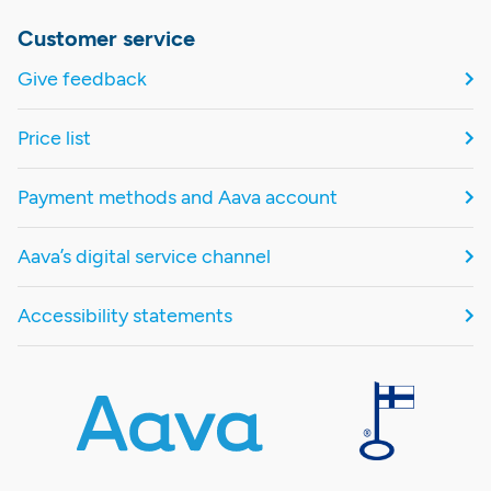
Customer service
Give feedback
Price list
Payment methods and Aava account
Aava’s digital service channel
Accessibility statements