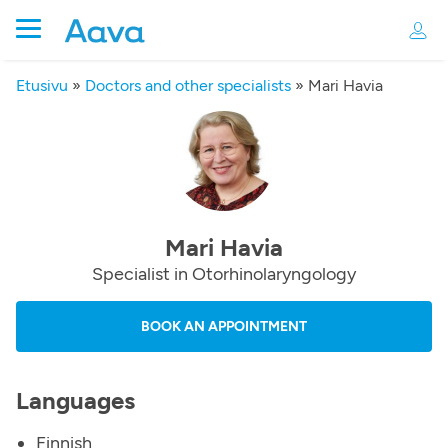
Etusivu
»
Doctors and other specialists
»
Mari Havia
Mari Havia
Specialist in Otorhinolaryngology
BOOK AN APPOINTMENT
Languages
Finnish