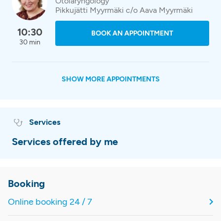
Otolaryngology
Pikkujätti Myyrmäki c/o Aava Myyrmäki
10:30
BOOK AN APPOINTMENT
30 min
SHOW MORE APPOINTMENTS
Services
Services offered by me
Booking
Online booking 24 / 7