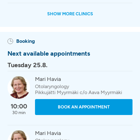
SHOW MORE CLINICS
Booking
Next available appointments
Tuesday 25.8.
Mari Havia
Otolaryngology
Pikkujätti Myyrmäki c/o Aava Myyrmäki
10:00
BOOK AN APPOINTMENT
30 min
Mari Havia