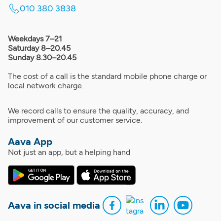
010 380 3838
Weekdays 7–21
Saturday 8–20.45
Sunday 8.30–20.45
The cost of a call is the standard mobile phone charge or
local network charge.
We record calls to ensure the quality, accuracy, and
improvement of our customer service.
Aava App
Not just an app, but a helping hand
Aava in social media