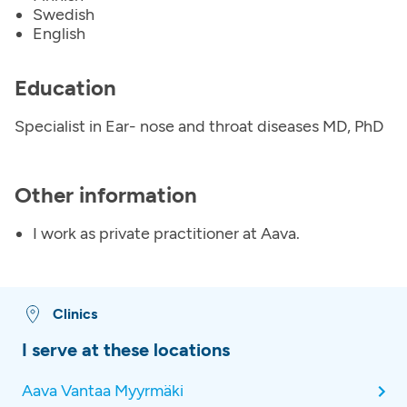
Swedish
English
Education
Specialist in Ear- nose and throat diseases MD, PhD
Other information
I work as private practitioner at Aava.
Clinics
I serve at these locations
Aava Vantaa Myyrmäki