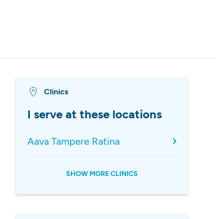
Clinics
I serve at these locations
Aava Tampere Ratina
SHOW MORE CLINICS