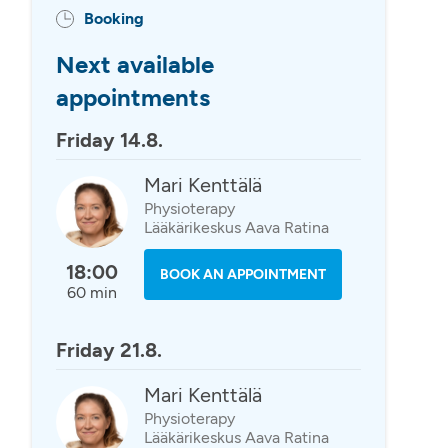
Booking
Next available
appointments
Friday 14.8.
Mari Kenttälä
Physioterapy
Lääkärikeskus Aava Ratina
18:00
BOOK AN APPOINTMENT
60 min
Friday 21.8.
Mari Kenttälä
Physioterapy
Lääkärikeskus Aava Ratina