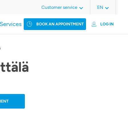
Customer service
EN
Services
BOOK AN APPOINTMENT
LOG IN
ä
ttälä
MENT