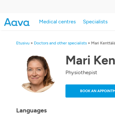
Medical centres
Specialists
Etusivu
»
Doctors and other specialists
»
Mari Kenttäl
Mari Ken
Physiothepist
BOOK AN APPOINT
Languages