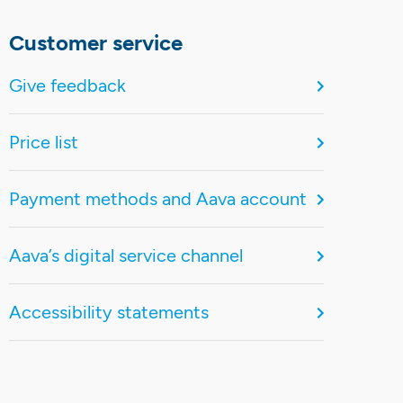
Customer service
Give feedback
Price list
Payment methods and Aava account
Aava’s digital service channel
Accessibility statements