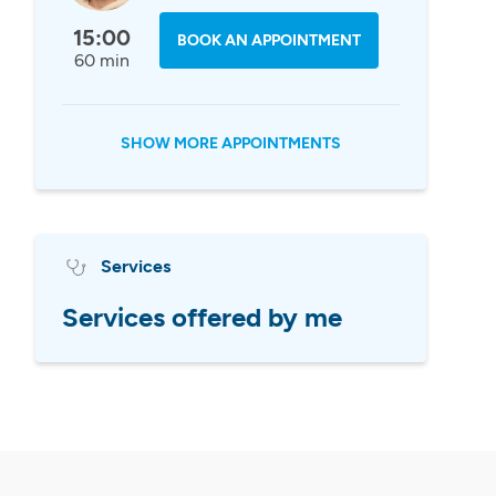
15:00
BOOK AN APPOINTMENT
60 min
SHOW MORE APPOINTMENTS
Services
Services offered by me