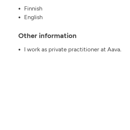
Finnish
English
Other information
I work as private practitioner at Aava.