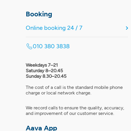
Booking
Online booking 24 / 7
010 380 3838
Weekdays 7–21
Saturday 8–20.45
Sunday 8.30–20.45
The cost of a call is the standard mobile phone
charge or local network charge.
We record calls to ensure the quality, accuracy,
and improvement of our customer service.
Aava App