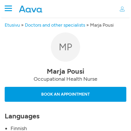
Etusivu
»
Doctors and other specialists
»
Marja Pousi
MP
Marja Pousi
Occupational Health Nurse
BOOK AN APPOINTMENT
Languages
Finnish