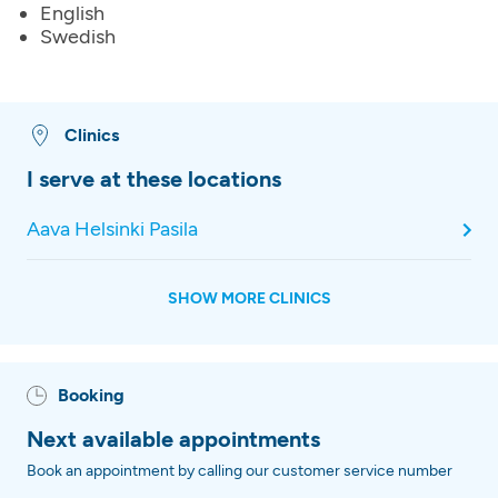
English
Swedish
Clinics
I serve at these locations
Aava Helsinki Pasila
SHOW MORE CLINICS
Booking
Next available appointments
Book an appointment by calling our customer service number