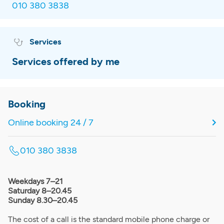
010 380 3838
Services
Services offered by me
Booking
Online booking 24 / 7
010 380 3838
Weekdays 7–21
Saturday 8–20.45
Sunday 8.30–20.45
The cost of a call is the standard mobile phone charge or