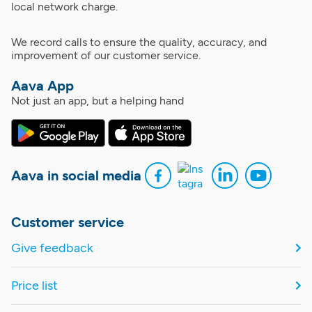
local network charge.
We record calls to ensure the quality, accuracy, and
improvement of our customer service.
Aava App
Not just an app, but a helping hand
Aava in social media
Customer service
Give feedback
Price list