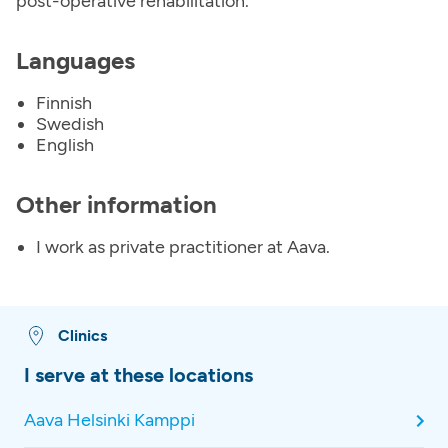
post-operative rehabilitation.
Languages
Finnish
Swedish
English
Other information
I work as private practitioner at Aava.
Clinics
I serve at these locations
Aava Helsinki Kamppi