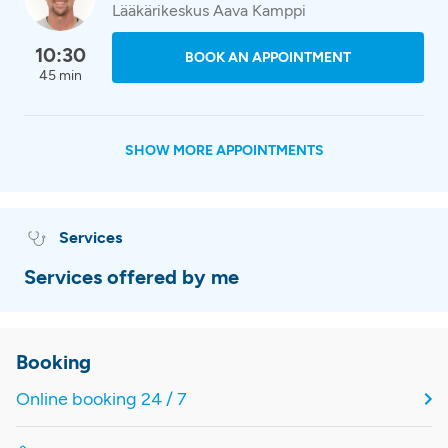
Lääkärikeskus Aava Kamppi
10:30
BOOK AN APPOINTMENT
45 min
SHOW MORE APPOINTMENTS
Services
Services offered by me
Booking
Online booking 24 / 7