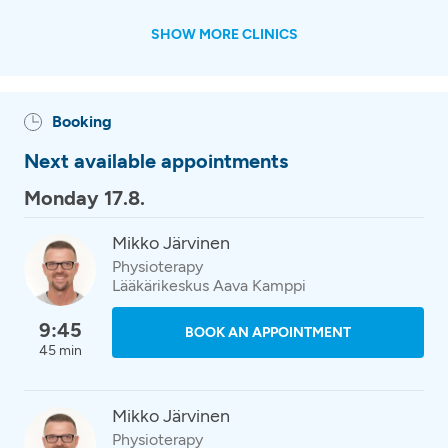
SHOW MORE CLINICS
Booking
Next available appointments
Monday 17.8.
Mikko Järvinen
Physioterapy
Lääkärikeskus Aava Kamppi
9:45
BOOK AN APPOINTMENT
45 min
Mikko Järvinen
Physioterapy