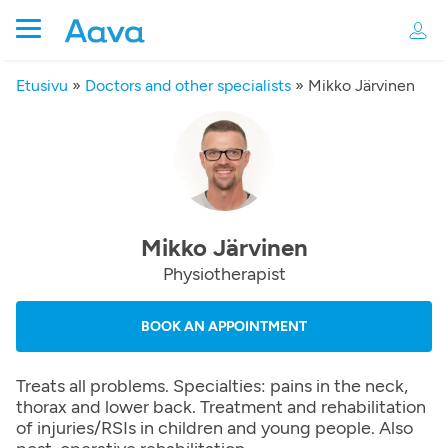
Etusivu
»
Doctors and other specialists
»
Mikko Järvinen
Mikko Järvinen
Physiotherapist
BOOK AN APPOINTMENT
Treats all problems. Specialties: pains in the neck,
thorax and lower back. Treatment and rehabilitation
of injuries/RSIs in children and young people. Also