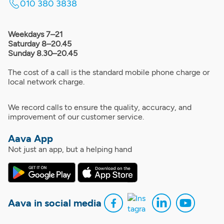
010 380 3838
Weekdays 7–21
Saturday 8–20.45
Sunday 8.30–20.45
The cost of a call is the standard mobile phone charge or
local network charge.
We record calls to ensure the quality, accuracy, and
improvement of our customer service.
Aava App
Not just an app, but a helping hand
Aava in social media