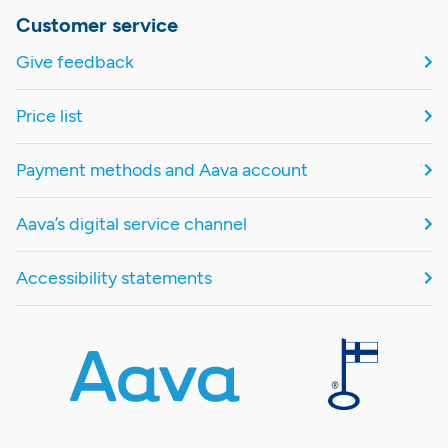
Customer service
Give feedback
Price list
Payment methods and Aava account
Aava’s digital service channel
Accessibility statements