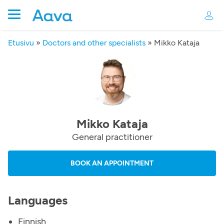
Etusivu
»
Doctors and other specialists
»
Mikko Kataja
Mikko Kataja
General practitioner
BOOK AN APPOINTMENT
Languages
Finnish