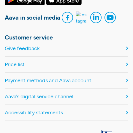
Aava in social media
Customer service
Give feedback
Price list
Payment methods and Aava account
Aava’s digital service channel
Accessibility statements