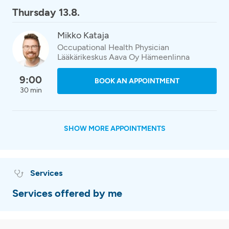
Thursday 13.8.
Mikko Kataja
Occupational Health Physician
Lääkärikeskus Aava Oy Hämeenlinna
9:00
BOOK AN APPOINTMENT
30 min
SHOW MORE APPOINTMENTS
Services
Services offered by me