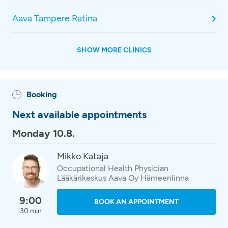
Aava Tampere Ratina
SHOW MORE CLINICS
Booking
Next available appointments
Monday 10.8.
Mikko Kataja
Occupational Health Physician
Lääkärikeskus Aava Oy Hämeenlinna
9:00
BOOK AN APPOINTMENT
30 min