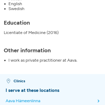
English
Swedish
Education
Licentiate of Medicine (2016)
Other information
I work as private practitioner at Aava.
Clinics
I serve at these locations
Aava Hämeenlinna