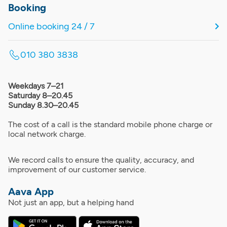
Booking
Online booking 24 / 7
010 380 3838
Weekdays 7–21
Saturday 8–20.45
Sunday 8.30–20.45
The cost of a call is the standard mobile phone charge or
local network charge.
We record calls to ensure the quality, accuracy, and
improvement of our customer service.
Aava App
Not just an app, but a helping hand