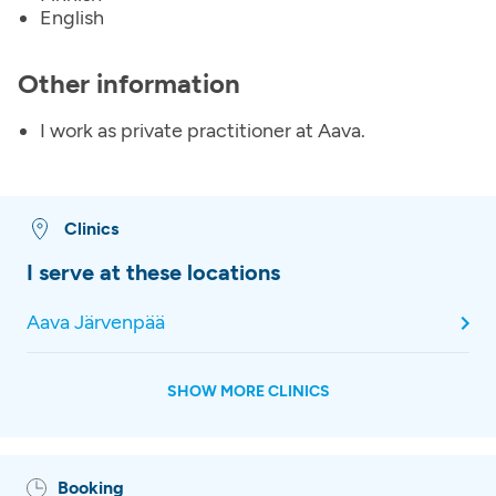
English
Other information
I work as private practitioner at Aava.
Clinics
I serve at these locations
Aava Järvenpää
SHOW MORE CLINICS
Booking