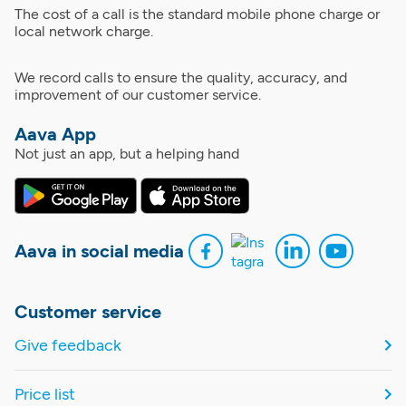
The cost of a call is the standard mobile phone charge or
local network charge.
We record calls to ensure the quality, accuracy, and
improvement of our customer service.
Aava App
Not just an app, but a helping hand
Aava in social media
Customer service
Give feedback
Price list