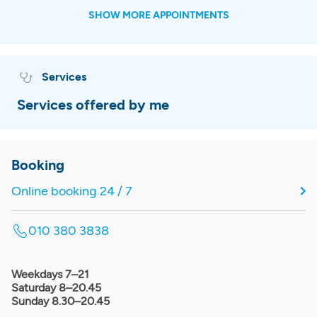
SHOW MORE APPOINTMENTS
Services
Services offered by me
Booking
Online booking 24 / 7
010 380 3838
Weekdays 7–21
Saturday 8–20.45
Sunday 8.30–20.45