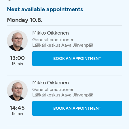
Next available appointments
Monday 10.8.
Mikko Oikkonen
General practitioner
Lääkärikeskus Aava Järvenpää
13:00
BOOK AN APPOINTMENT
15 min
Mikko Oikkonen
General practitioner
Lääkärikeskus Aava Järvenpää
14:45
BOOK AN APPOINTMENT
15 min