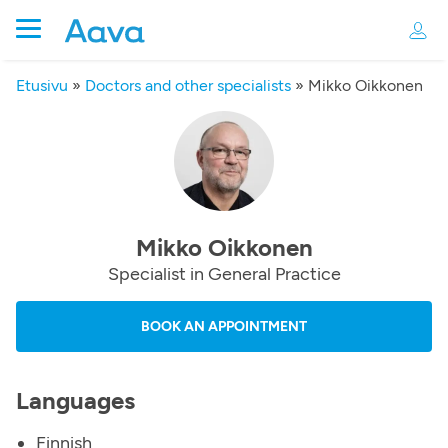
Etusivu
»
Doctors and other specialists
»
Mikko Oikkonen
Mikko Oikkonen
Specialist in General Practice
BOOK AN APPOINTMENT
Languages
Finnish