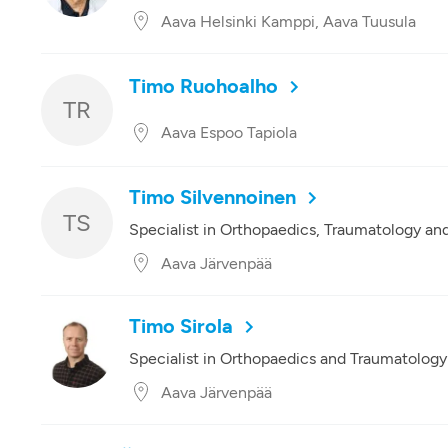
Aava Helsinki Kamppi, Aava Tuusula
Timo Ruohoalho
TR
Aava Espoo Tapiola
Timo Silvennoinen
TS
Specialist in Orthopaedics, Traumatology an
Aava Järvenpää
Timo Sirola
Specialist in Orthopaedics and Traumatology
Aava Järvenpää