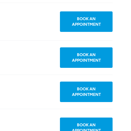
BOOK AN
APPOINTMENT
BOOK AN
APPOINTMENT
BOOK AN
APPOINTMENT
BOOK AN
APPOINTMENT