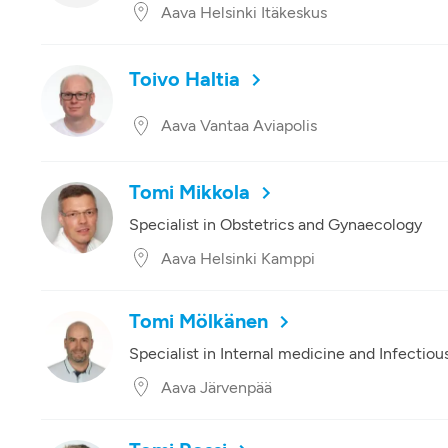
Aava Helsinki Itäkeskus
Toivo Haltia
Aava Vantaa Aviapolis
Tomi Mikkola
Specialist in Obstetrics and Gynaecology
Aava Helsinki Kamppi
Tomi Mölkänen
Specialist in Internal medicine and Infectiou
Aava Järvenpää