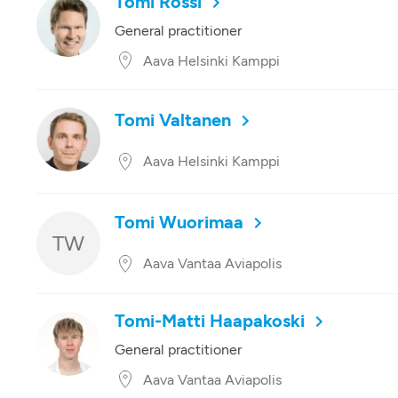
Tomi Rossi
General practitioner
Aava Helsinki Kamppi
Tomi Valtanen
Aava Helsinki Kamppi
Tomi Wuorimaa
TW
Aava Vantaa Aviapolis
Tomi-Matti Haapakoski
General practitioner
Aava Vantaa Aviapolis