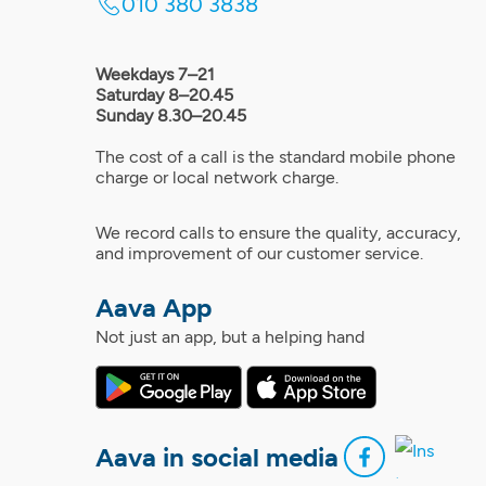
010 380 3838
Weekdays 7–21
Saturday 8–20.45
Sunday 8.30–20.45
The cost of a call is the standard mobile phone
charge or local network charge.
We record calls to ensure the quality, accuracy,
and improvement of our customer service.
Aava App
Not just an app, but a helping hand
Aava in social media