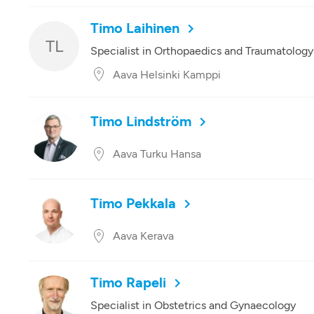
Timo Laihinen
TL
Specialist in Orthopaedics and Traumatology
Aava Helsinki Kamppi
Timo Lindström
Aava Turku Hansa
Timo Pekkala
Aava Kerava
Timo Rapeli
Specialist in Obstetrics and Gynaecology