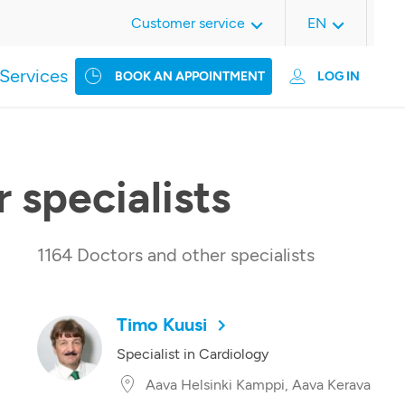
Customer service
EN
Services
BOOK AN APPOINTMENT
LOG IN
 specialists
1164 Doctors and other specialists
Timo Kuusi
Specialist in Cardiology
Aava Helsinki Kamppi, Aava Kerava