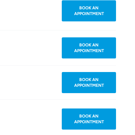
BOOK AN
APPOINTMENT
BOOK AN
APPOINTMENT
BOOK AN
APPOINTMENT
BOOK AN
APPOINTMENT