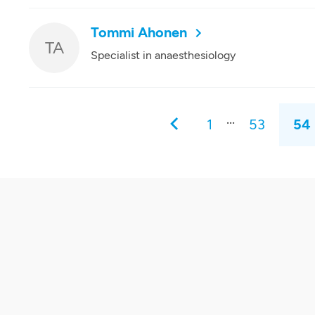
Tommi Ahonen
TA
Specialist in anaesthesiology
...
1
53
54