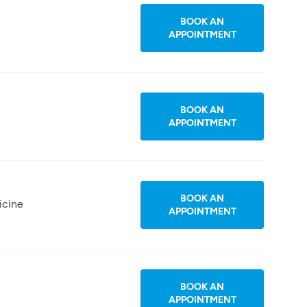
BOOK AN
APPOINTMENT
BOOK AN
APPOINTMENT
BOOK AN
icine
APPOINTMENT
BOOK AN
APPOINTMENT