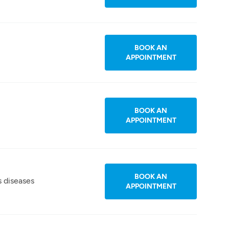
BOOK AN
APPOINTMENT
BOOK AN
APPOINTMENT
BOOK AN
s diseases
APPOINTMENT