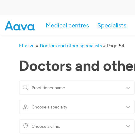
Medical centres
Specialists
Etusivu
»
Doctors and other specialists
»
Page 54
Doctors and other