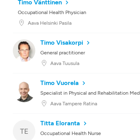
Timo Vänttinen
Occupational Health Physician
Aava Helsinki Pasila
Timo Visakorpi
General practitioner
Aava Tuusula
Timo Vuorela
Specialist in Physical and Rehabilitation Med
Aava Tampere Ratina
Titta Eloranta
TE
Occupational Health Nurse