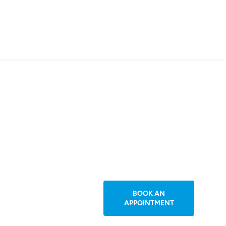
BOOK AN
APPOINTMENT