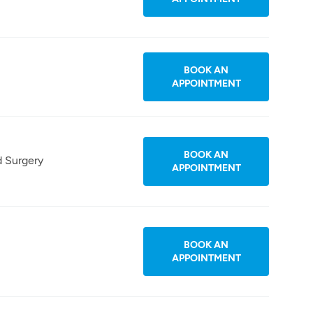
BOOK AN
APPOINTMENT
BOOK AN
d Surgery
APPOINTMENT
BOOK AN
APPOINTMENT