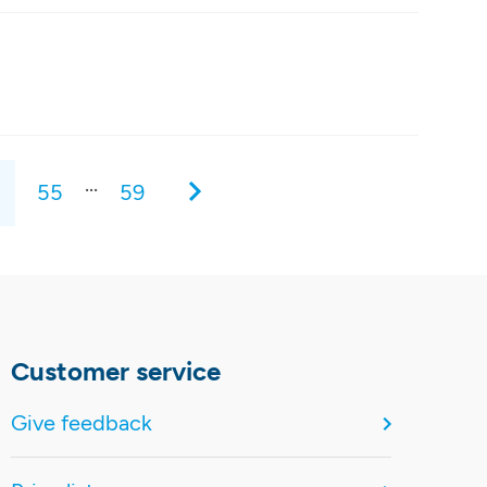
...
55
59
Customer service
Give feedback