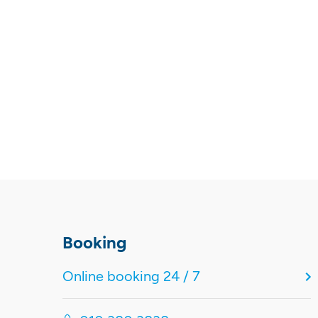
Booking
Online booking 24 / 7