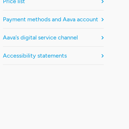
Price list
Payment methods and Aava account
Aava’s digital service channel
Accessibility statements