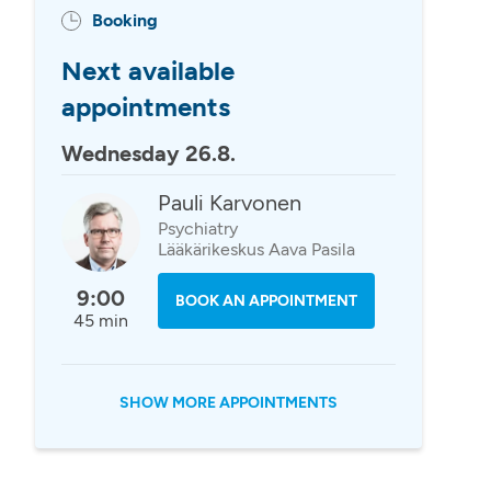
Booking
Next available
appointments
Wednesday 26.8.
Pauli Karvonen
Psychiatry
Lääkärikeskus Aava Pasila
9:00
BOOK AN APPOINTMENT
45 min
SHOW MORE APPOINTMENTS