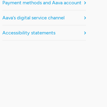
Payment methods and Aava account
Aava’s digital service channel
Accessibility statements