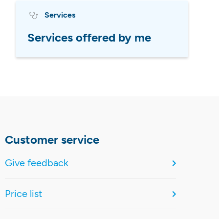
Services
Services offered by me
Customer service
Give feedback
Price list