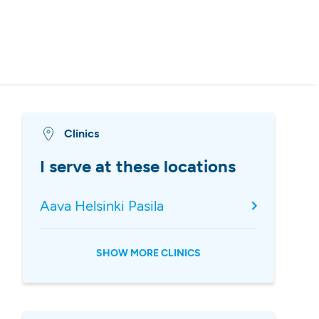
Clinics
I serve at these locations
Aava Helsinki Pasila
SHOW MORE CLINICS