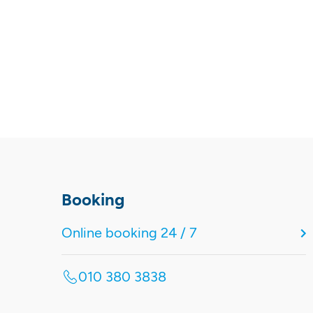
Booking
Online booking 24 / 7
010 380 3838