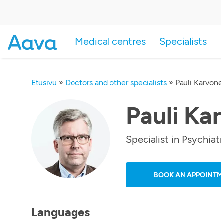
Medical centres
Specialists
Etusivu
»
Doctors and other specialists
»
Pauli Karvon
Pauli Ka
Specialist in Psychiat
BOOK AN APPOINT
Languages