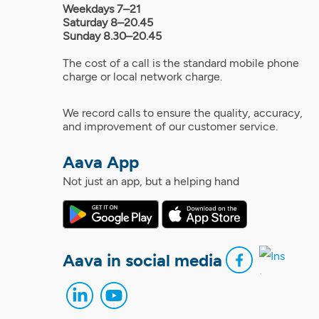
Weekdays 7–21
Saturday 8–20.45
Sunday 8.30–20.45
The cost of a call is the standard mobile phone
charge or local network charge.
We record calls to ensure the quality, accuracy,
and improvement of our customer service.
Aava App
Not just an app, but a helping hand
Aava in social media