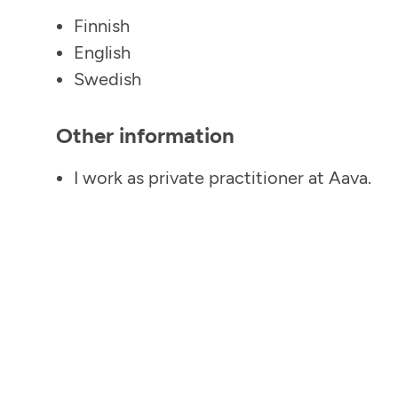
Finnish
English
Swedish
Other information
I work as private practitioner at Aava.