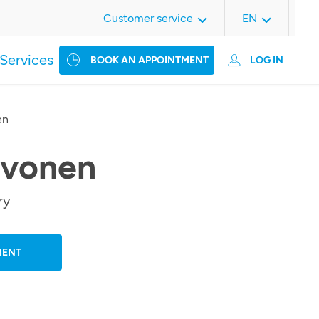
Customer service
EN
Services
BOOK AN APPOINTMENT
LOG IN
en
rvonen
ry
MENT