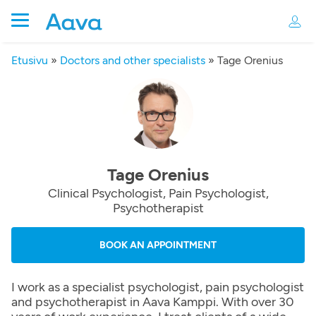
Etusivu
»
Doctors and other specialists
»
Tage Orenius
Tage Orenius
Clinical Psychologist, Pain Psychologist,
Psychotherapist
BOOK AN APPOINTMENT
I work as a specialist psychologist, pain psychologist
and psychotherapist in Aava Kamppi. With over 30