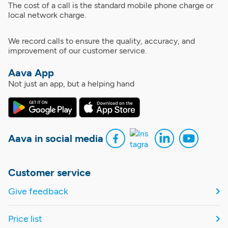
The cost of a call is the standard mobile phone charge or
local network charge.
We record calls to ensure the quality, accuracy, and
improvement of our customer service.
Aava App
Not just an app, but a helping hand
Aava in social media
Customer service
Give feedback
Price list