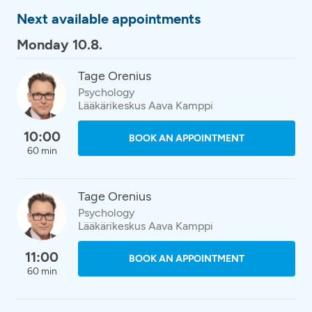
Next available appointments
Monday 10.8.
Tage Orenius
Psychology
Lääkärikeskus Aava Kamppi
10:00
BOOK AN APPOINTMENT
60 min
Tage Orenius
Psychology
Lääkärikeskus Aava Kamppi
11:00
BOOK AN APPOINTMENT
60 min