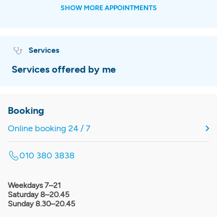
SHOW MORE APPOINTMENTS
Services
Services offered by me
Booking
Online booking 24 / 7
010 380 3838
Weekdays 7–21
Saturday 8–20.45
Sunday 8.30–20.45