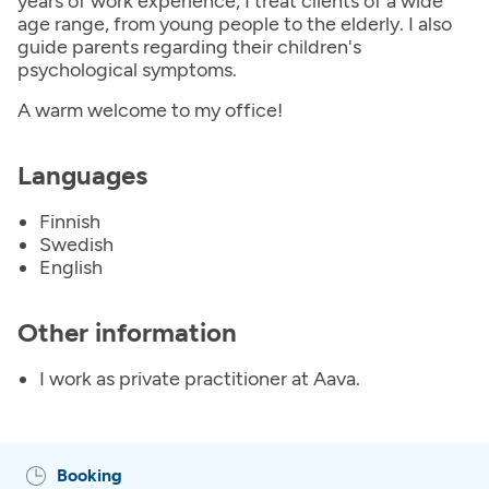
years of work experience, I treat clients of a wide
age range, from young people to the elderly. I also
guide parents regarding their children's
psychological symptoms.
A warm welcome to my office!
Languages
Finnish
Swedish
English
Other information
I work as private practitioner at Aava.
Booking