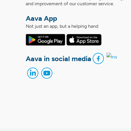
and improvement of our customer service.
Aava App
Not just an app, but a helping hand
Aava in social media