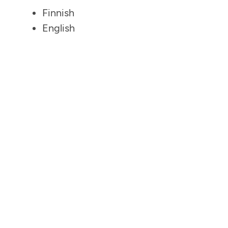
Finnish
English