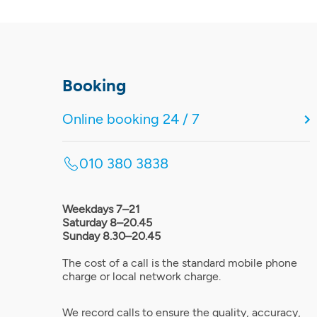
Booking
Online booking 24 / 7
010 380 3838
Weekdays 7–21
Saturday 8–20.45
Sunday 8.30–20.45
The cost of a call is the standard mobile phone
charge or local network charge.
We record calls to ensure the quality, accuracy,