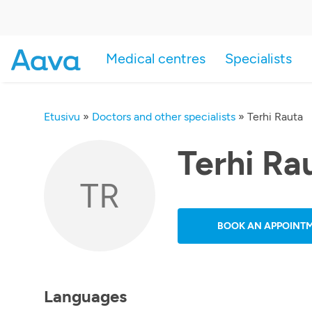
Medical centres
Specialists
Etusivu
»
Doctors and other specialists
»
Terhi Rauta
Terhi Ra
TR
BOOK AN APPOINT
Languages