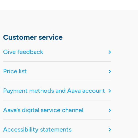
Customer service
Give feedback
Price list
Payment methods and Aava account
Aava’s digital service channel
Accessibility statements