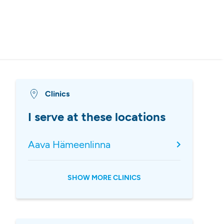
Clinics
I serve at these locations
Aava Hämeenlinna
SHOW MORE CLINICS