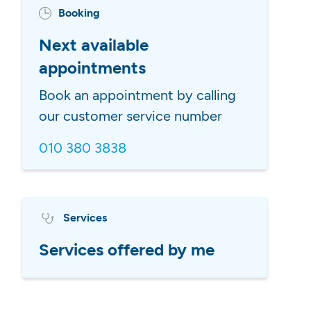
Booking
Next available
appointments
Book an appointment by calling
our customer service number
010 380 3838
Services
Services offered by me