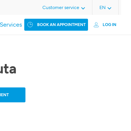
Customer service
EN
Services
BOOK AN APPOINTMENT
LOG IN
uta
MENT