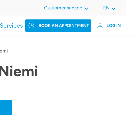
Customer service
EN
Services
BOOK AN APPOINTMENT
LOG IN
iemi
 Niemi