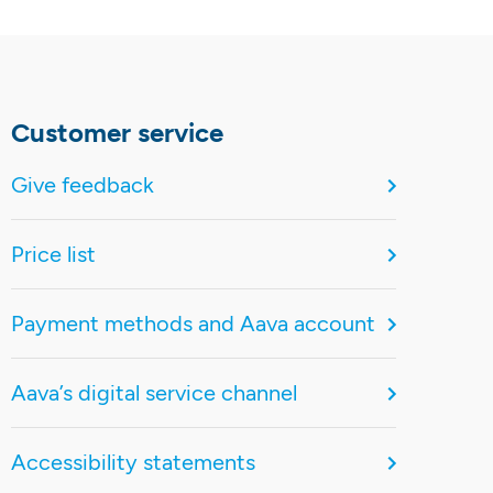
Customer service
Give feedback
Price list
Payment methods and Aava account
Aava’s digital service channel
Accessibility statements