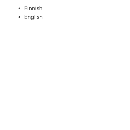
Finnish
English