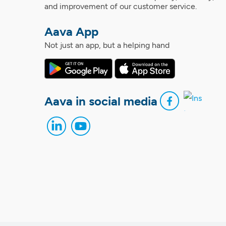
and improvement of our customer service.
Aava App
Not just an app, but a helping hand
Aava in social media