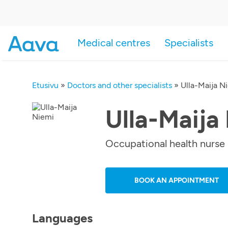
Medical centres
Specialists
Etusivu
»
Doctors and other specialists
»
Ulla-Maija N
Ulla-Maija
Occupational health nurse
BOOK AN APPOINTMENT
Languages