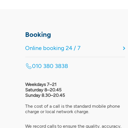
Booking
Online booking 24 / 7
010 380 3838
Weekdays 7–21
Saturday 8–20.45
Sunday 8.30–20.45
The cost of a call is the standard mobile phone
charge or local network charge.
We record calls to ensure the quality, accuracy,