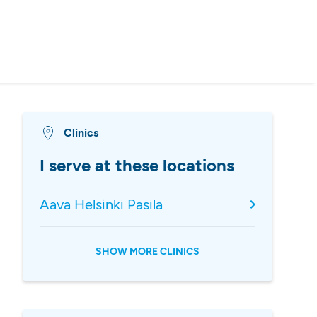
Clinics
I serve at these locations
Aava Helsinki Pasila
SHOW MORE CLINICS