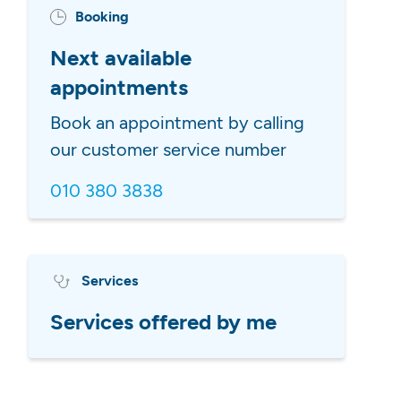
Booking
Next available
appointments
Book an appointment by calling
our customer service number
010 380 3838
Services
Services offered by me