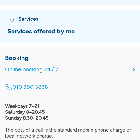
Services
Services offered by me
Booking
Online booking 24 / 7
010 380 3838
Weekdays 7–21
Saturday 8–20.45
Sunday 8.30–20.45
The cost of a call is the standard mobile phone charge or
local network charge.