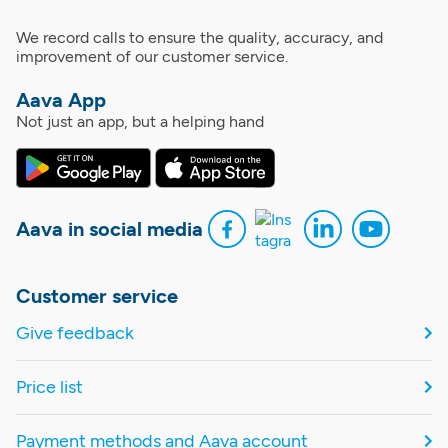
We record calls to ensure the quality, accuracy, and
improvement of our customer service.
Aava App
Not just an app, but a helping hand
Aava in social media
Customer service
Give feedback
Price list
Payment methods and Aava account