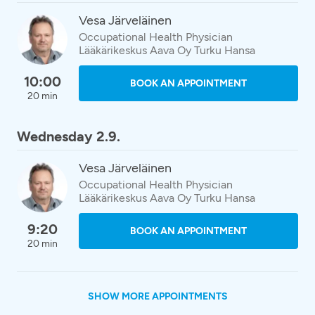
Vesa Järveläinen
Occupational Health Physician
Lääkärikeskus Aava Oy Turku Hansa
10:00
BOOK AN APPOINTMENT
20 min
Wednesday 2.9.
Vesa Järveläinen
Occupational Health Physician
Lääkärikeskus Aava Oy Turku Hansa
9:20
BOOK AN APPOINTMENT
20 min
SHOW MORE APPOINTMENTS