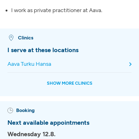
I work as private practitioner at Aava.
Clinics
I serve at these locations
Aava Turku Hansa
SHOW MORE CLINICS
Booking
Next available appointments
Wednesday 12.8.