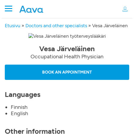
Etusivu
»
Doctors and other specialists
»
Vesa Järveläinen
Vesa Järveläinen
Occupational Health Physician
BOOK AN APPOINTMENT
Languages
Finnish
English
Other information