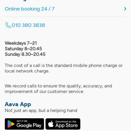
Online booking 24 / 7
010 380 3838
Weekdays 7–21
Saturday 8–20.45
Sunday 8.30–20.45
The cost of a call is the standard mobile phone charge or
local network charge.
We record calls to ensure the quality, accuracy, and
improvement of our customer service.
Aava App
Not just an app, but a helping hand