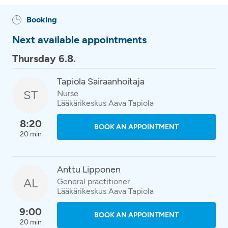
Booking
Next available appointments
Thursday 6.8.
Tapiola Sairaanhoitaja
ST
Nurse
Lääkärikeskus Aava Tapiola
8:20
BOOK AN APPOINTMENT
20 min
Anttu Lipponen
AL
General practitioner
Lääkärikeskus Aava Tapiola
9:00
BOOK AN APPOINTMENT
20 min