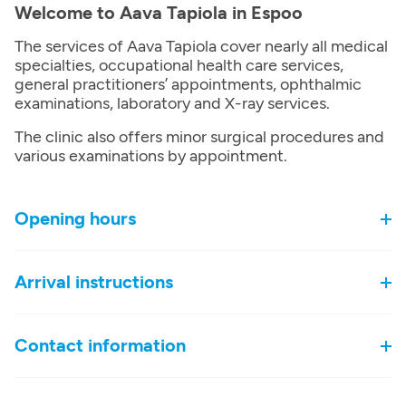
Welcome to Aava Tapiola in Espoo
The services of Aava Tapiola cover nearly all medical
specialties, occupational health care services,
general practitioners’ appointments, ophthalmic
examinations, laboratory and X-ray services.
The clinic also offers minor surgical procedures and
various examinations by appointment.
Opening hours
Arrival instructions
Contact information