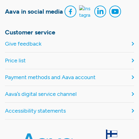
Aava in social media
Customer service
Give feedback
Price list
Payment methods and Aava account
Aava’s digital service channel
Accessibility statements