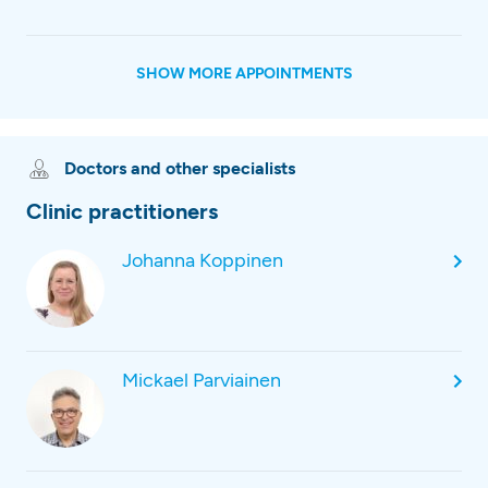
SHOW MORE APPOINTMENTS
Doctors and other specialists
Clinic practitioners
Johanna Koppinen
Mickael Parviainen