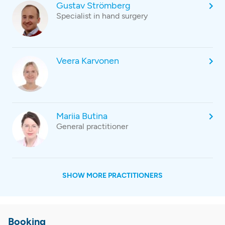
Gustav Strömberg
Specialist in hand surgery
Veera Karvonen
Mariia Butina
General practitioner
SHOW MORE PRACTITIONERS
Booking