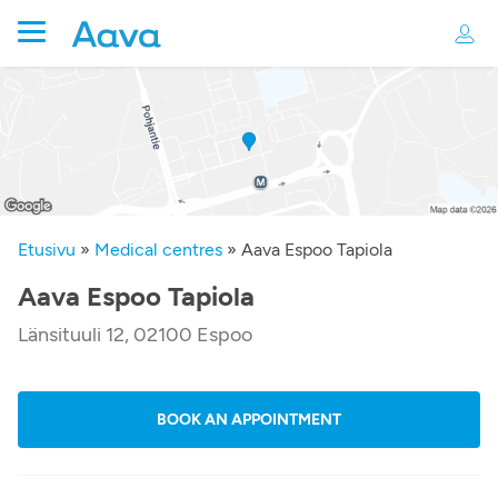
Etusivu
»
Medical centres
»
Aava Espoo Tapiola
Aava Espoo Tapiola
Länsituuli 12, 02100 Espoo
BOOK AN APPOINTMENT