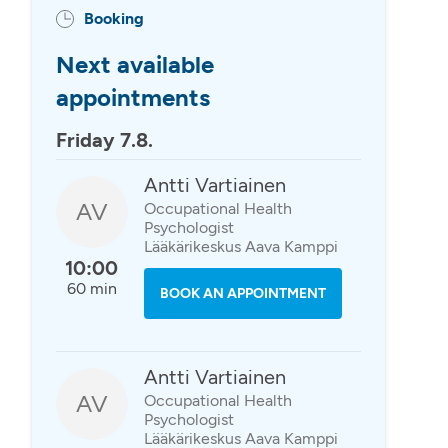
Booking
Next available
appointments
Friday 7.8.
Antti Vartiainen
AV
Occupational Health
Psychologist
Lääkärikeskus Aava Kamppi
10:00
60 min
BOOK AN APPOINTMENT
Antti Vartiainen
AV
Occupational Health
Psychologist
Lääkärikeskus Aava Kamppi