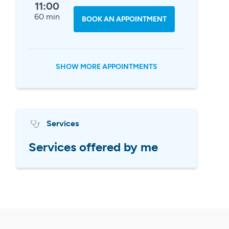
11:00
60 min
BOOK AN APPOINTMENT
SHOW MORE APPOINTMENTS
Services
Services offered by me