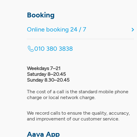
Booking
Online booking 24 / 7
010 380 3838
Weekdays 7–21
Saturday 8–20.45
Sunday 8.30–20.45
The cost of a call is the standard mobile phone
charge or local network charge.
We record calls to ensure the quality, accuracy,
and improvement of our customer service.
Aava App