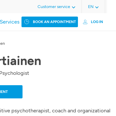
Customer service
EN
Services
BOOK AN APPOINTMENT
LOG IN
nen
rtiainen
Psychologist
MENT
itive psychotherapist, coach and organizational