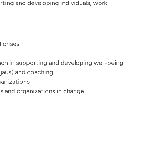
rting and developing individuals, work
d crises
ch in supporting and developing well-being
hjaus) and coaching
ganizations
s and organizations in change