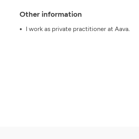
Other information
I work as private practitioner at Aava.