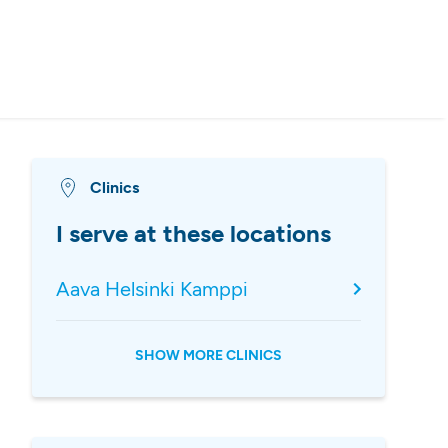
Clinics
I serve at these locations
Aava Helsinki Kamppi
SHOW MORE CLINICS