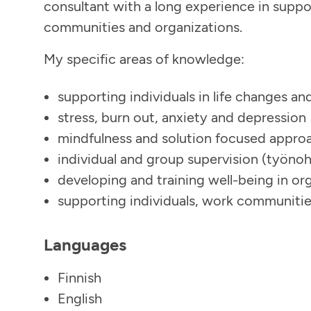
consultant with a long experience in suppo
communities and organizations.
My specific areas of knowledge:
supporting individuals in life changes an
stress, burn out, anxiety and depression
mindfulness and solution focused approa
individual and group supervision (työno
developing and training well-being in or
supporting individuals, work communitie
Languages
Finnish
English