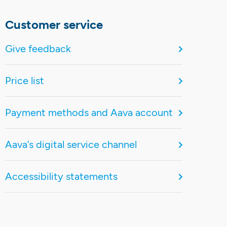
Customer service
Give feedback
Price list
Payment methods and Aava account
Aava’s digital service channel
Accessibility statements