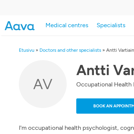
Medical centres
Specialists
Etusivu
»
Doctors and other specialists
»
Antti Vartiai
Antti Va
AV
Occupational Health 
BOOK AN APPOINT
I'm occupational health psychologist, cogn