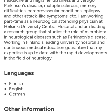
headache and migraine, dizziness and vertigo,
Parkinson's disease, multiple sclerosis, memory
difficulties, cerebrovascular conditions, epilepsy
and other attack-like symptoms, etc. I am working
part-time as a neurological attending physician at
Helsinki University Central Hospital and am leading
a research group that studies the role of microbiota
in neurological diseases such as Parkinson's disease.
Working in Finland's leading university hospital and
continuous medical education guarantee that my
expertise is up to date with the rapid developments
in the field of neurology.
Languages
Finnish
English
German
Other information