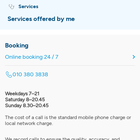
Services
Services offered by me
Booking
Online booking 24 / 7
010 380 3838
Weekdays 7–21
Saturday 8–20.45
Sunday 8.30–20.45
The cost of a call is the standard mobile phone charge or
local network charge.
We record calls to ensure the quality, accuracy, and