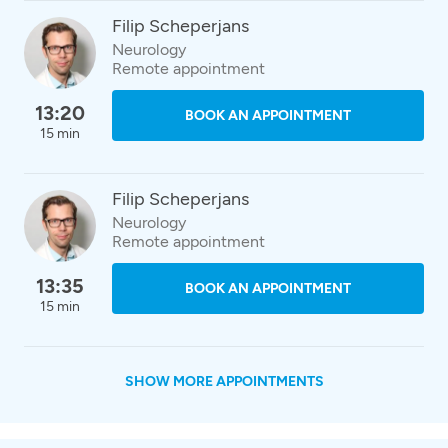
Filip Scheperjans
Neurology
Remote appointment
13:20
BOOK AN APPOINTMENT
15 min
Filip Scheperjans
Neurology
Remote appointment
13:35
BOOK AN APPOINTMENT
15 min
SHOW MORE APPOINTMENTS