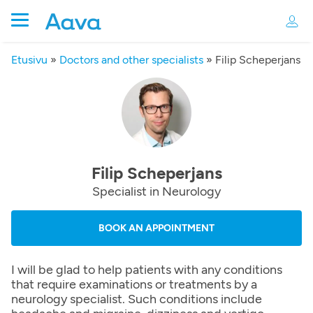
Etusivu
»
Doctors and other specialists
»
Filip Scheperjans
Filip Scheperjans
Specialist in Neurology
BOOK AN APPOINTMENT
I will be glad to help patients with any conditions
that require examinations or treatments by a
neurology specialist. Such conditions include