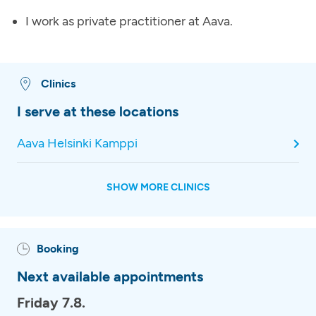
I work as private practitioner at Aava.
Clinics
I serve at these locations
Aava Helsinki Kamppi
SHOW MORE CLINICS
Booking
Next available appointments
Friday 7.8.