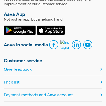
improvement of our customer service.
Aava App
Not just an app, but a helping hand
Aava in social media
Customer service
Give feedback
Price list
Payment methods and Aava account