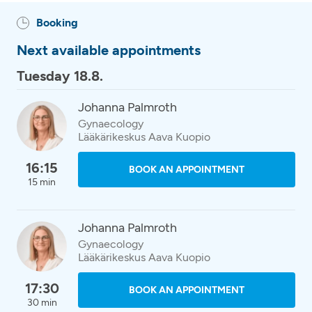
Booking
Next available appointments
Tuesday 18.8.
Johanna Palmroth
Gynaecology
Lääkärikeskus Aava Kuopio
16:15
BOOK AN APPOINTMENT
15 min
Johanna Palmroth
Gynaecology
Lääkärikeskus Aava Kuopio
17:30
BOOK AN APPOINTMENT
30 min