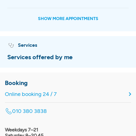
SHOW MORE APPOINTMENTS
Services
Services offered by me
Booking
Online booking 24 / 7
010 380 3838
Weekdays 7–21
Saturday 8–20.45