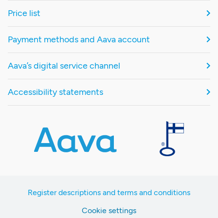
Price list
Payment methods and Aava account
Aava’s digital service channel
Accessibility statements
Register descriptions and terms and conditions
Cookie settings