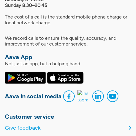
Sunday 8.30–20.45
The cost of a call is the standard mobile phone charge or
local network charge.
We record calls to ensure the quality, accuracy, and
improvement of our customer service.
Aava App
Not just an app, but a helping hand
Aava in social media
Customer service
Give feedback