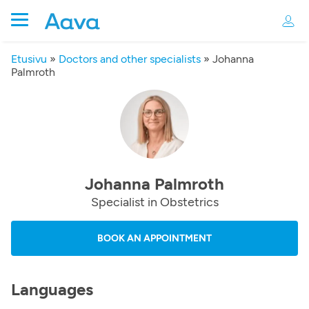
Etusivu
»
Doctors and other specialists
»
Johanna
Palmroth
Johanna Palmroth
Specialist in Obstetrics
BOOK AN APPOINTMENT
Languages