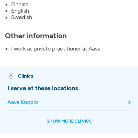
Finnish
English
Swedish
Other information
I work as private practitioner at Aava.
Clinics
I serve at these locations
Aava Kuopio
SHOW MORE CLINICS