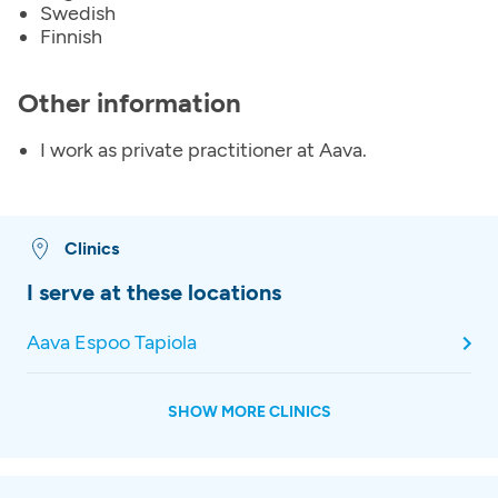
Swedish
Finnish
Other information
I work as private practitioner at Aava.
Clinics
I serve at these locations
Aava Espoo Tapiola
SHOW MORE CLINICS