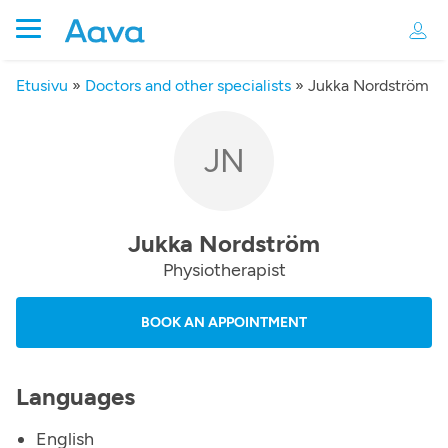
Etusivu
»
Doctors and other specialists
»
Jukka Nordström
JN
Jukka Nordström
Physiotherapist
BOOK AN APPOINTMENT
Languages
English