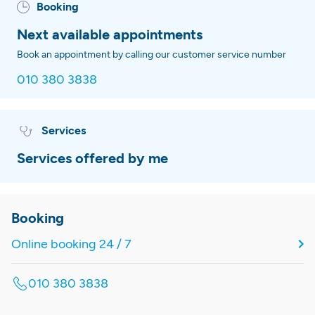
Booking
Next available appointments
Book an appointment by calling our customer service number
010 380 3838
Services
Services offered by me
Booking
Online booking 24 / 7
010 380 3838