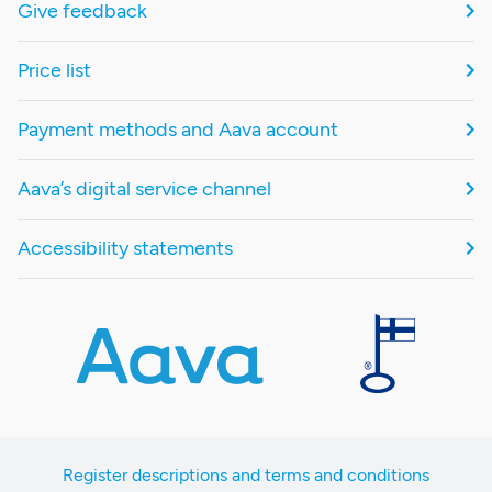
Give feedback
Price list
Payment methods and Aava account
Aava’s digital service channel
Accessibility statements
Register descriptions and terms and conditions