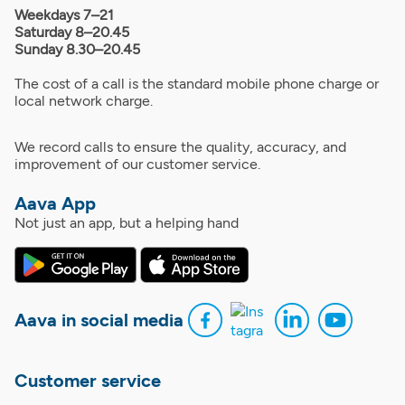
Weekdays 7–21
Saturday 8–20.45
Sunday 8.30–20.45
The cost of a call is the standard mobile phone charge or
local network charge.
We record calls to ensure the quality, accuracy, and
improvement of our customer service.
Aava App
Not just an app, but a helping hand
Aava in social media
Customer service