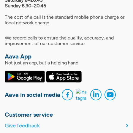
Saturday 8–20.45
Sunday 8.30–20.45
The cost of a call is the standard mobile phone charge or
local network charge.
We record calls to ensure the quality, accuracy, and
improvement of our customer service.
Aava App
Not just an app, but a helping hand
Aava in social media
Customer service
Give feedback