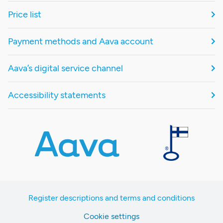
Price list
Payment methods and Aava account
Aava’s digital service channel
Accessibility statements
Register descriptions and terms and conditions
Cookie settings