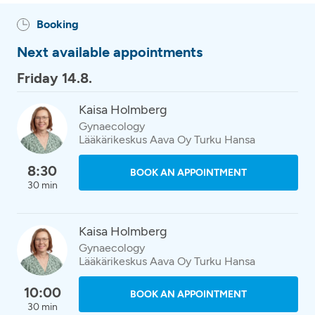
Booking
Next available appointments
Friday 14.8.
Kaisa Holmberg
Gynaecology
Lääkärikeskus Aava Oy Turku Hansa
8:30
BOOK AN APPOINTMENT
30 min
Kaisa Holmberg
Gynaecology
Lääkärikeskus Aava Oy Turku Hansa
10:00
BOOK AN APPOINTMENT
30 min