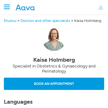
Etusivu
»
Doctors and other specialists
»
Kaisa Holmberg
Kaisa Holmberg
Specialist in Obstetrics & Gynaecology and
Perinatology
BOOK AN APPOINTMENT
Languages