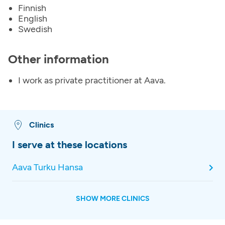
Finnish
English
Swedish
Other information
I work as private practitioner at Aava.
Clinics
I serve at these locations
Aava Turku Hansa
SHOW MORE CLINICS