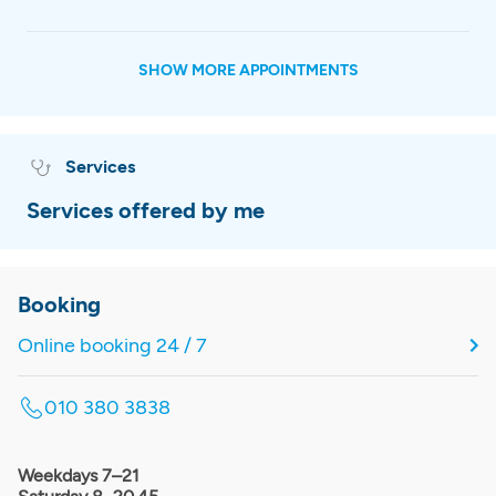
SHOW MORE APPOINTMENTS
Services
Services offered by me
Booking
Online booking 24 / 7
010 380 3838
Weekdays 7–21