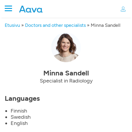
Etusivu
»
Doctors and other specialists
»
Minna Sandell
Minna Sandell
Specialist in Radiology
Languages
Finnish
Swedish
English