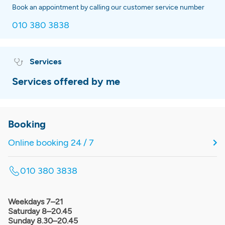
Book an appointment by calling our customer service number
010 380 3838
Services
Services offered by me
Booking
Online booking 24 / 7
010 380 3838
Weekdays 7–21
Saturday 8–20.45
Sunday 8.30–20.45