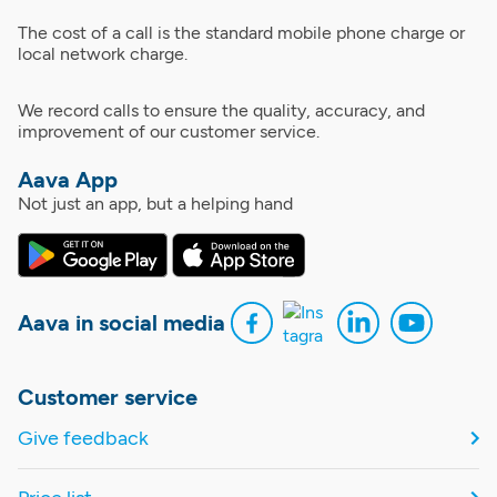
The cost of a call is the standard mobile phone charge or
local network charge.
We record calls to ensure the quality, accuracy, and
improvement of our customer service.
Aava App
Not just an app, but a helping hand
Aava in social media
Customer service
Give feedback