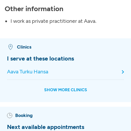
Other information
I work as private practitioner at Aava.
Clinics
I serve at these locations
Aava Turku Hansa
SHOW MORE CLINICS
Booking
Next available appointments