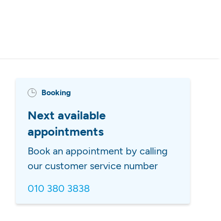
Booking
Next available
appointments
Book an appointment by calling
our customer service number
010 380 3838