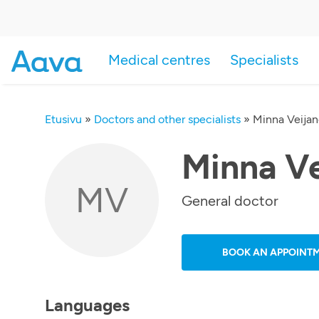
Medical centres
Specialists
Etusivu
»
Doctors and other specialists
»
Minna Veija
Minna V
MV
General doctor
BOOK AN APPOINT
Languages