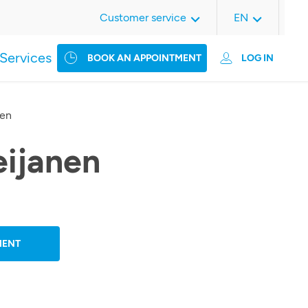
Customer service
EN
Services
BOOK AN APPOINTMENT
LOG IN
nen
eijanen
MENT