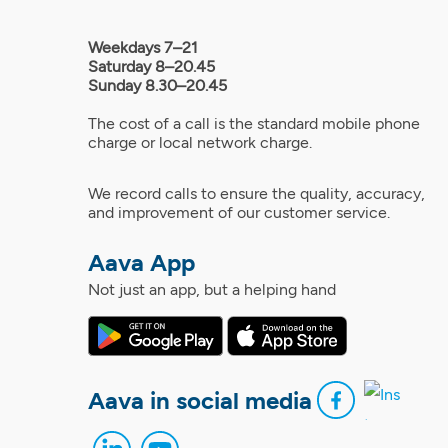
Weekdays 7–21
Saturday 8–20.45
Sunday 8.30–20.45
The cost of a call is the standard mobile phone
charge or local network charge.
We record calls to ensure the quality, accuracy,
and improvement of our customer service.
Aava App
Not just an app, but a helping hand
Aava in social media