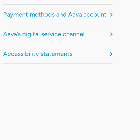
Payment methods and Aava account
Aava’s digital service channel
Accessibility statements