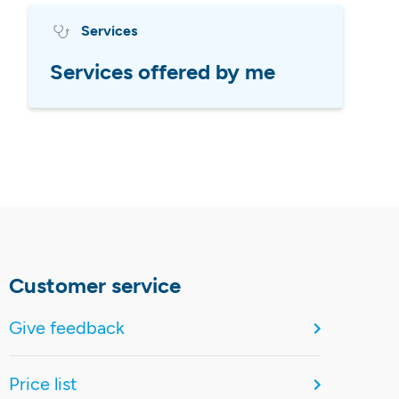
Services
Services offered by me
Customer service
Give feedback
Price list