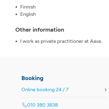
Finnish
English
Other information
I work as private practitioner at Aava.
Booking
Online booking 24 / 7
010 380 3838