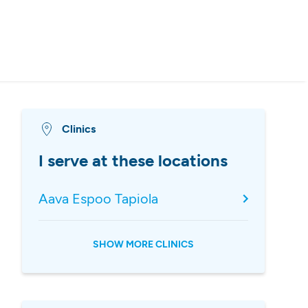
Clinics
I serve at these locations
Aava Espoo Tapiola
SHOW MORE CLINICS