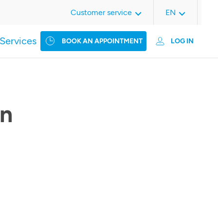
Customer service
EN
Services
BOOK AN APPOINTMENT
LOG IN
an