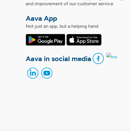
and improvement of our customer service.
Aava App
Not just an app, but a helping hand
Aava in social media