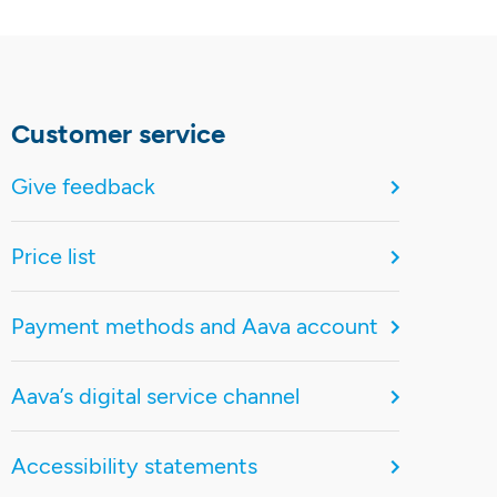
Customer service
Give feedback
Price list
Payment methods and Aava account
Aava’s digital service channel
Accessibility statements