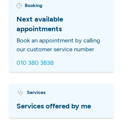
Booking
Next available
appointments
Book an appointment by calling
our customer service number
010 380 3838
Services
Services offered by me