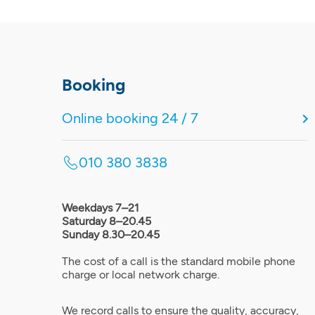
Booking
Online booking 24 / 7
010 380 3838
Weekdays 7–21
Saturday 8–20.45
Sunday 8.30–20.45
The cost of a call is the standard mobile phone
charge or local network charge.
We record calls to ensure the quality, accuracy,