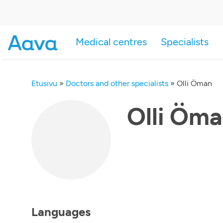
Medical centres
Specialists
Etusivu
»
Doctors and other specialists
»
Olli Öman
Olli Öm
Languages