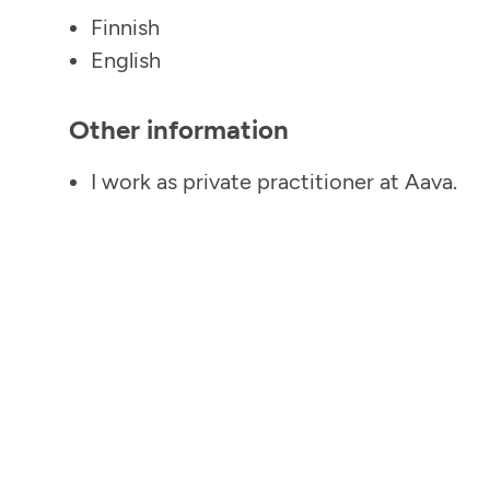
Finnish
English
Other information
I work as private practitioner at Aava.