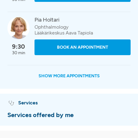
Pia Holtari
Ophthalmology
Lääkärikeskus Aava Tapiola
9:30
BOOK AN APPOINTMENT
30 min
SHOW MORE APPOINTMENTS
Services
Services offered by me