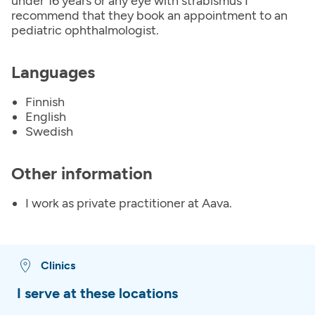
under 16 years or any eye with strabismus I
recommend that they book an appointment to an
pediatric ophthalmologist.
Languages
Finnish
English
Swedish
Other information
I work as private practitioner at Aava.
Clinics
I serve at these locations