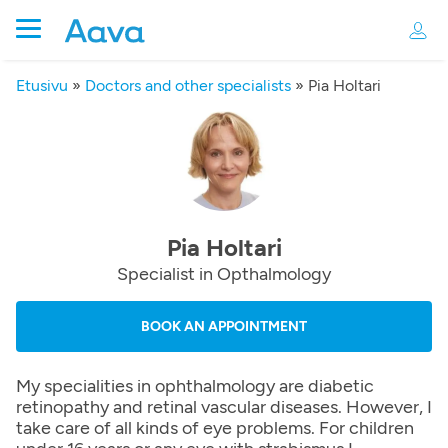
Etusivu
»
Doctors and other specialists
»
Pia Holtari
Pia Holtari
Specialist in Opthalmology
BOOK AN APPOINTMENT
My specialities in ophthalmology are diabetic
retinopathy and retinal vascular diseases. However, I
take care of all kinds of eye problems. For children