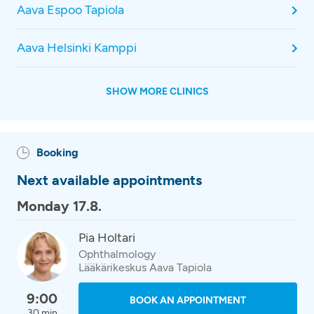
Aava Espoo Tapiola
Aava Helsinki Kamppi
SHOW MORE CLINICS
Booking
Next available appointments
Monday 17.8.
Pia Holtari
Ophthalmology
Lääkärikeskus Aava Tapiola
9:00
BOOK AN APPOINTMENT
30 min