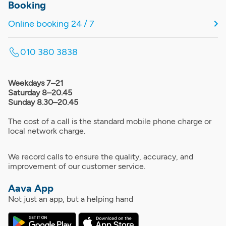
Booking
Online booking 24 / 7
010 380 3838
Weekdays 7–21
Saturday 8–20.45
Sunday 8.30–20.45
The cost of a call is the standard mobile phone charge or
local network charge.
We record calls to ensure the quality, accuracy, and
improvement of our customer service.
Aava App
Not just an app, but a helping hand