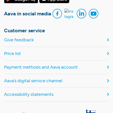
Aava in social media
Customer service
Give feedback
Price list
Payment methods and Aava account
Aava’s digital service channel
Accessibility statements