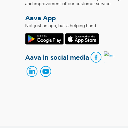
and improvement of our customer service.
Aava App
Not just an app, but a helping hand
Aava in social media