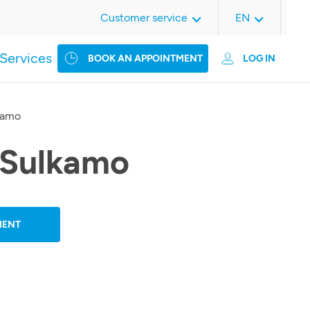
Customer service
EN
Services
BOOK AN APPOINTMENT
LOG IN
kamo
 Sulkamo
MENT