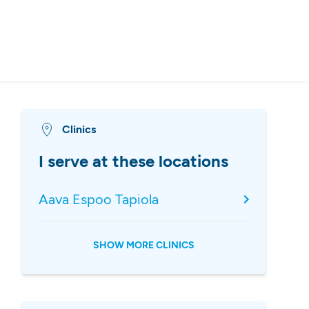
Clinics
I serve at these locations
Aava Espoo Tapiola
SHOW MORE CLINICS