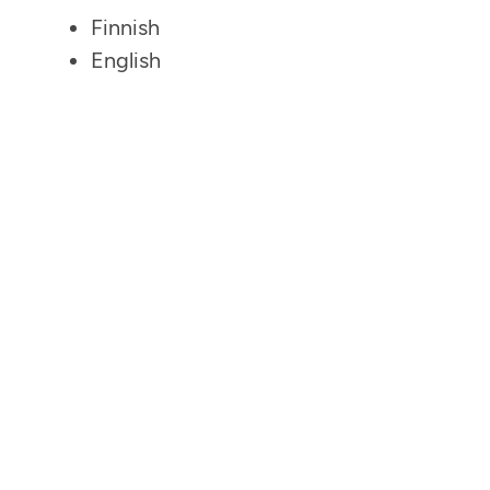
Finnish
English