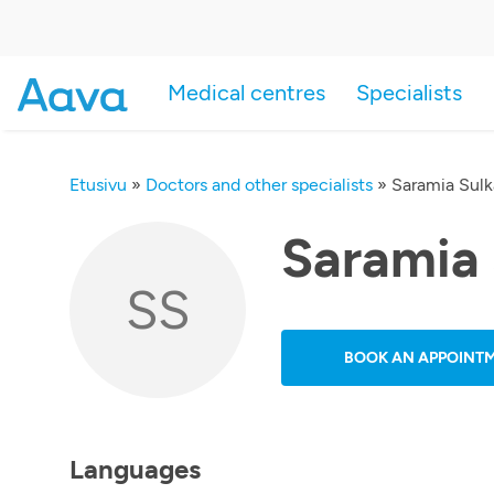
Medical centres
Specialists
Etusivu
»
Doctors and other specialists
»
Saramia Sul
Saramia
SS
BOOK AN APPOINT
Languages