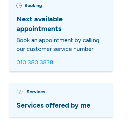
Booking
Next available
appointments
Book an appointment by calling
our customer service number
010 380 3838
Services
Services offered by me