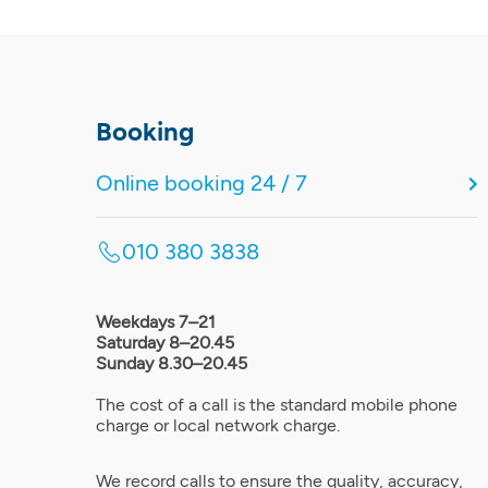
Booking
Online booking 24 / 7
010 380 3838
Weekdays 7–21
Saturday 8–20.45
Sunday 8.30–20.45
The cost of a call is the standard mobile phone
charge or local network charge.
We record calls to ensure the quality, accuracy,