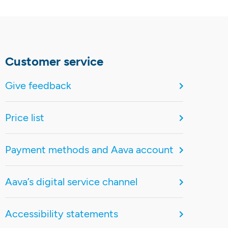
Customer service
Give feedback
Price list
Payment methods and Aava account
Aava’s digital service channel
Accessibility statements