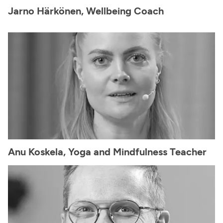
Jarno Härkönen, Wellbeing Coach
Anu Koskela, Yoga and Mindfulness Teacher