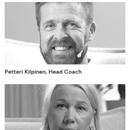
Petteri Kilpinen, Head Coach