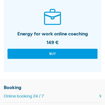
Energy for work online coaching
149 €
BUY
Booking
Online booking 24 / 7