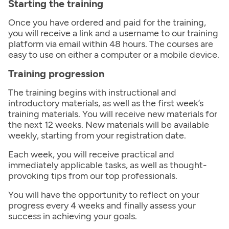
Starting the training
Once you have ordered and paid for the training,
you will receive a link and a username to our training
platform via email within 48 hours. The courses are
easy to use on either a computer or a mobile device.
Training progression
The training begins with instructional and
introductory materials, as well as the first week’s
training materials. You will receive new materials for
the next 12 weeks. New materials will be available
weekly, starting from your registration date.
Each week, you will receive practical and
immediately applicable tasks, as well as thought-
provoking tips from our top professionals.
You will have the opportunity to reflect on your
progress every 4 weeks and finally assess your
success in achieving your goals.