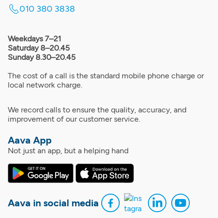
010 380 3838
Weekdays 7–21
Saturday 8–20.45
Sunday 8.30–20.45
The cost of a call is the standard mobile phone charge or
local network charge.
We record calls to ensure the quality, accuracy, and
improvement of our customer service.
Aava App
Not just an app, but a helping hand
Aava in social media