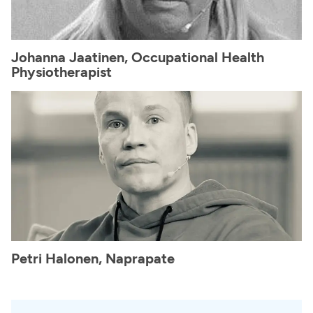
Johanna Jaatinen, Occupational Health
Physiotherapist
Petri Halonen, Naprapate