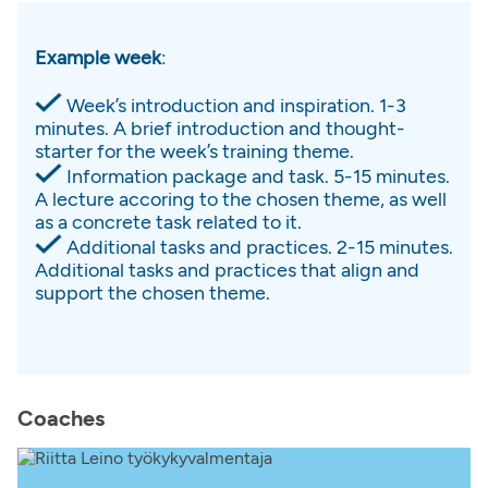
Example week
:
Week’s introduction and inspiration. 1-3
minutes. A brief introduction and thought-
starter for the week’s training theme.
Information package and task. 5-15 minutes.
A lecture accoring to the chosen theme, as well
as a concrete task related to it.
Additional tasks and practices. 2-15 minutes.
Additional tasks and practices that align and
support the chosen theme.
Coaches​