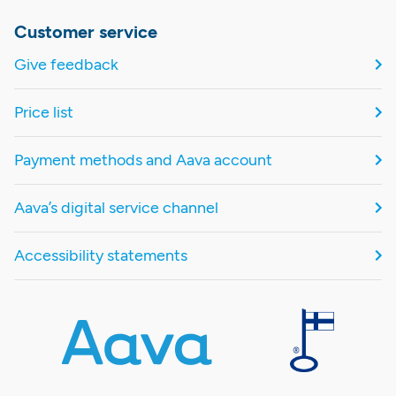
Customer service
Give feedback
Price list
Payment methods and Aava account
Aava’s digital service channel
Accessibility statements