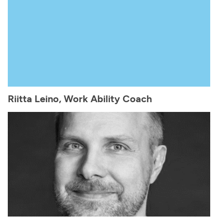
Riitta Leino, Work Ability Coach