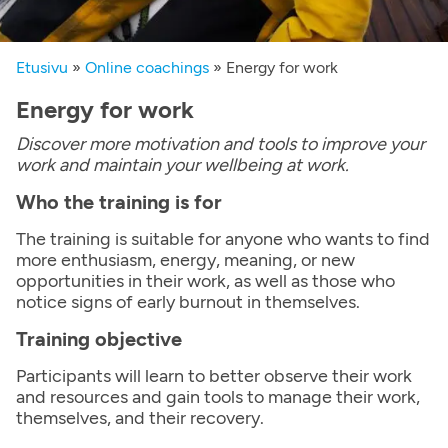
Etusivu
»
Online coachings
»
Energy for work
Energy for work
Discover more motivation and tools to improve your
work and maintain your wellbeing at work.
Who the training is for
The training is suitable for anyone who wants to find
more enthusiasm, energy, meaning, or new
opportunities in their work, as well as those who
notice signs of early burnout in themselves.
Training objective
Participants will learn to better observe their work
and resources and gain tools to manage their work,
themselves, and their recovery.