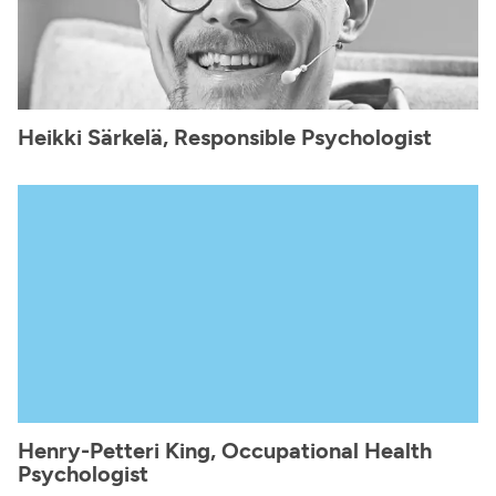
Heikki Särkelä, Responsible Psychologist
Henry-Petteri King, Occupational Health
Psychologist